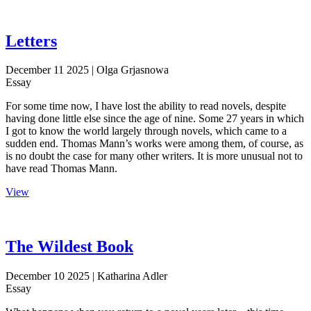
Letters
December 11 2025
| Olga Grjasnowa
Essay
For some time now, I have lost the ability to read novels, despite
having done little else since the age of nine. Some 27 years in which
I got to know the world largely through novels, which came to a
sudden end. Thomas Mann’s works were among them, of course, as
is no doubt the case for many other writers. It is more unusual not to
have read Thomas Mann.
View
The Wildest Book
December 10 2025
| Katharina Adler
Essay