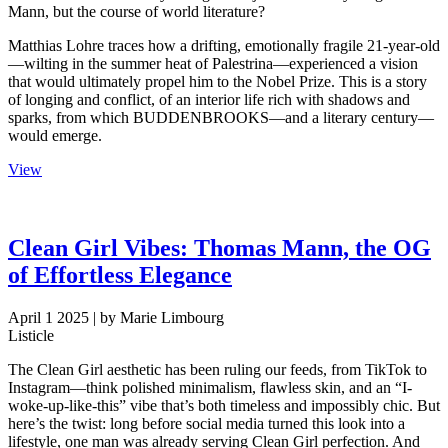
Mann, but the course of world literature?
Matthias Lohre traces how a drifting, emotionally fragile 21-year-old
—wilting in the summer heat of Palestrina—experienced a vision
that would ultimately propel him to the Nobel Prize. This is a story
of longing and conflict, of an interior life rich with shadows and
sparks, from which BUDDENBROOKS—and a literary century—
would emerge.
View
Clean Girl Vibes: Thomas Mann, the OG
of Effortless Elegance
April 1 2025
| by Marie Limbourg
Listicle
The Clean Girl aesthetic has been ruling our feeds, from TikTok to
Instagram—think polished minimalism, flawless skin, and an “I-
woke-up-like-this” vibe that’s both timeless and impossibly chic. But
here’s the twist: long before social media turned this look into a
lifestyle, one man was already serving Clean Girl perfection. And