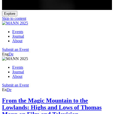
Explore
Skip to content
Events
Journal
About
Submit an Event
Eng
De
Events
Journal
About
Submit an Event
En
De
From the Magic Mountain to the
Lowlands: Highs and Lows of Thomas