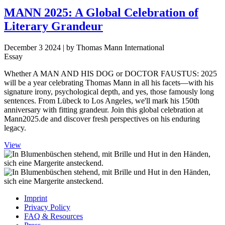
MANN 2025: A Global Celebration of
Literary Grandeur
December 3 2024
| by Thomas Mann International
Essay
Whether A MAN AND HIS DOG or DOCTOR FAUSTUS: 2025
will be a year celebrating Thomas Mann in all his facets—with his
signature irony, psychological depth, and yes, those famously long
sentences. From Lübeck to Los Angeles, we'll mark his 150th
anniversary with fitting grandeur. Join this global celebration at
Mann2025.de and discover fresh perspectives on his enduring
legacy.
View
Imprint
Privacy Policy
FAQ & Resources