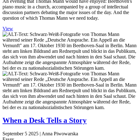
An evening that Thomas Mann would have enjoyed: Beethoven's
piano music in a church, accompanied by a group of intellectual
discussion partners debating the major issues of the day. And the
question of which Thomas Mann we need today.
View
When a Desk Tells a Story
September 5 2025
| Anna Piwowarska
Essay