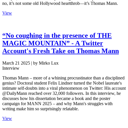
no, it’s not some old Hollywood heartthrob—it’s Thomas Mann.
View
“No coughing in the presence of THE
MAGIC MOUNTAIN” - A Twitter
Account's Fresh Take on Thomas Mann
March 21 2025
| by Mirko Lux
Interview
Thomas Mann – more of a whining procrastinator than a disciplined
genius? Doctoral student Felix Lindner turned the Nobel laureate's
intimate self-doubts into a viral phenomenon on Twitter: His account
@DailyMann reached over 32,000 followers. In this interview, he
discusses how his dissertation became a book and the poster
campaign for MANN 2025 – and why Mann's struggles with
writing make him so surprisingly relatable.
View