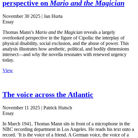
perspective on
Mario and the Magician
November 30 2025
| Jan Hurta
Essay
Thomas Mann’s
Mario and the Magician
reveals a largely
overlooked perspective in the figure of Cipolla: the interplay of
physical disability, social exclusion, and the abuse of power. This
analysis illustrates how aesthetic, political, and bodily dimensions
intersect—and why the novella resonates with renewed urgency
today.
View
The voice across the Atlantic
November 11 2025
| Patrick Hutsch
Essay
In March 1941, Thomas Mann sits in front of a microphone in the
NBC recording department in Los Angeles. He reads his text onto a
record. ‘It is the voice of a friend. A German voice, the voice of a