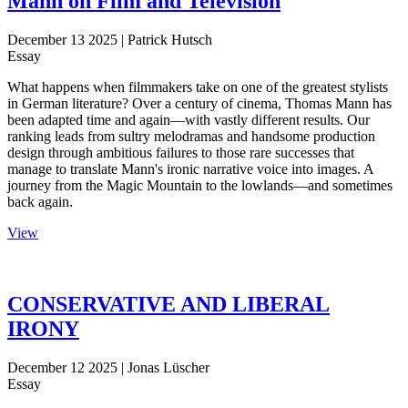
Mann on Film and Television
December 13 2025
| Patrick Hutsch
Essay
What happens when filmmakers take on one of the greatest stylists
in German literature? Over a century of cinema, Thomas Mann has
been adapted time and again—with vastly different results. Our
ranking leads from sultry melodramas and handsome production
design through ambitious failures to those rare successes that
manage to translate Mann's ironic narrative voice into images. A
journey from the Magic Mountain to the lowlands—and sometimes
back again.
View
CONSERVATIVE AND LIBERAL
IRONY
December 12 2025
| Jonas Lüscher
Essay