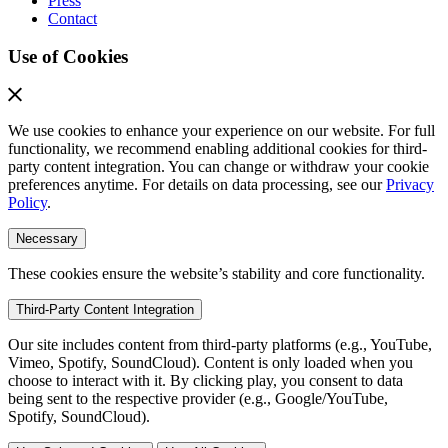
Press
Contact
Use of Cookies
We use cookies to enhance your experience on our website. For full
functionality, we recommend enabling additional cookies for third-
party content integration. You can change or withdraw your cookie
preferences anytime. For details on data processing, see our
Privacy
Policy
.
Necessary
These cookies ensure the website’s stability and core functionality.
Third-Party Content Integration
Our site includes content from third-party platforms (e.g., YouTube,
Vimeo, Spotify, SoundCloud). Content is only loaded when you
choose to interact with it. By clicking play, you consent to data
being sent to the respective provider (e.g., Google/YouTube,
Spotify, SoundCloud).