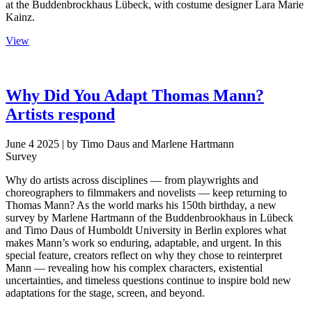
at the Buddenbrockhaus Lübeck, with costume designer Lara Marie
Kainz.
View
Why Did You Adapt Thomas Mann?
Artists respond
June 4 2025
| by Timo Daus and Marlene Hartmann
Survey
Why do artists across disciplines — from playwrights and
choreographers to filmmakers and novelists — keep returning to
Thomas Mann? As the world marks his 150th birthday, a new
survey by Marlene Hartmann of the Buddenbrookhaus in Lübeck
and Timo Daus of Humboldt University in Berlin explores what
makes Mann’s work so enduring, adaptable, and urgent. In this
special feature, creators reflect on why they chose to reinterpret
Mann — revealing how his complex characters, existential
uncertainties, and timeless questions continue to inspire bold new
adaptations for the stage, screen, and beyond.