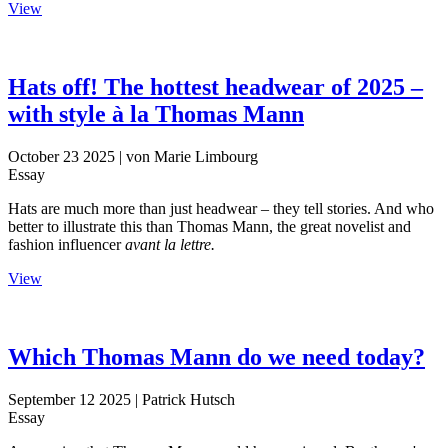
View
Hats off! The hottest headwear of 2025 –
with style à la Thomas Mann
October 23 2025
| von Marie Limbourg
Essay
Hats are much more than just headwear – they tell stories. And who
better to illustrate this than Thomas Mann, the great novelist and
fashion influencer
avant la lettre.
View
Which Thomas Mann do we need today?
September 12 2025
| Patrick Hutsch
Essay