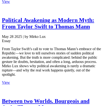
View
Political Awakening as Modern Myth:
From Taylor Swift to Thomas Mann
May 28 2025
| by Mirko Lux
Essay
From Taylor Swift’s call to vote to Thomas Mann’s embrace of the
Republic—we love to tell ourselves stories of sudden political
awakening. But the truth is more complicated: behind the public
gesture lie doubts, hesitation, and often a long, arduous process.
Mirko Lux shows why political awakening is rarely a dramatic
rupture—and why the real work happens quietly, out of the
spotlight.
View
Between two Worlds. Bourgeois and