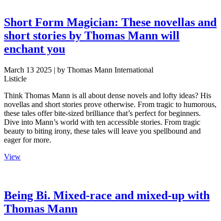
Short Form Magician: These novellas and
short stories by Thomas Mann will
enchant you
March 13 2025
| by Thomas Mann International
Listicle
Think Thomas Mann is all about dense novels and lofty ideas? His
novellas and short stories prove otherwise. From tragic to humorous,
these tales offer bite-sized brilliance that’s perfect for beginners.
Dive into Mann’s world with ten accessible stories. From tragic
beauty to biting irony, these tales will leave you spellbound and
eager for more.
View
Being Bi. Mixed-race and mixed-up with
Thomas Mann