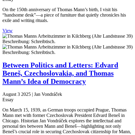
On the 150th anniversary of Thomas Mann’s birth, I visit his
“handsome desk”—a piece of furniture that quietly chronicles his
exile and writing rituals.
View
Between Politics and Letters: Edvard
Beneš, Czechoslovakia, and Thomas
Mann’s Idea of Democracy
August 3 2025
| Jan Vondráček
Essay
On March 15, 1939, as German troops occupied Prague, Thomas
Mann met with former Czechoslovak President Edvard Beneš in
Chicago. Historian Jan Vondráček explores the intellectual and
personal ties between Mann and Beneš—highlighting not only
Beneš’s crucial role in securing Czechoslovak citizenship for Mann,