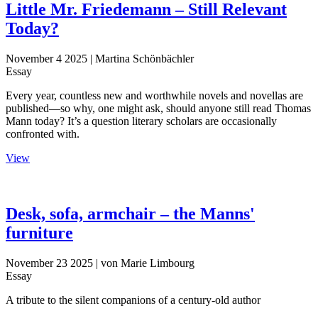
Little Mr. Friedemann – Still Relevant
Today?
November 4 2025
| Martina Schönbächler
Essay
Every year, countless new and worthwhile novels and novellas are
published—so why, one might ask, should anyone still read Thomas
Mann today? It’s a question literary scholars are occasionally
confronted with.
View
Desk, sofa, armchair – the Manns'
furniture
November 23 2025
| von Marie Limbourg
Essay
A tribute to the silent companions of a century-old author