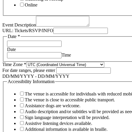
Online
Event Description
Terms
URL: Tickets/RSVP/INFO
Organized
Date
*
Address
Date
Time
Time Zone
*
For date ranges, please enter
DD/MM/YYYY - DD/MM/YYYY
Accessibility Information
The venue is accessible for individuals with reduced mobi
The venue is close to accessible public transport.
Assistance dogs are welcome.
Audio description and/or subtitles will be provided as nee
Sign language interpretation will be provided.
Assistive listening devices available.
Additional information is available in braille.