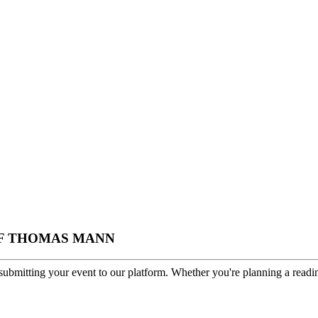
S OF THOMAS MANN
ubmitting your event to our platform. Whether you're planning a readin