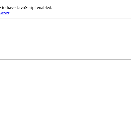
re to have JavaScript enabled.
owser
.