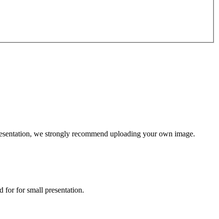
l presentation, we strongly recommend uploading your own image.
 for for small presentation.