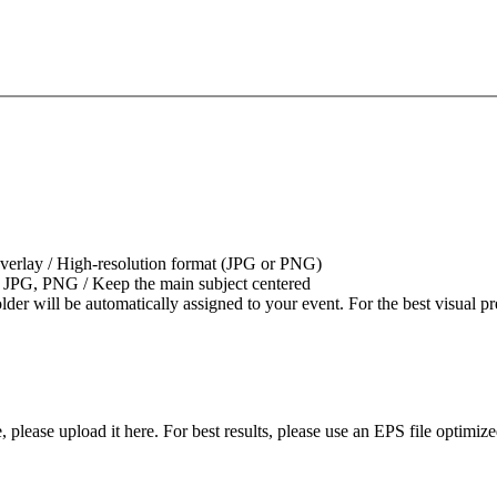
overlay / High-resolution format (JPG or PNG)
 JPG, PNG / Keep the main subject centered
older will be automatically assigned to your event. For the best visua
please upload it here. For best results, please use an EPS file optimized