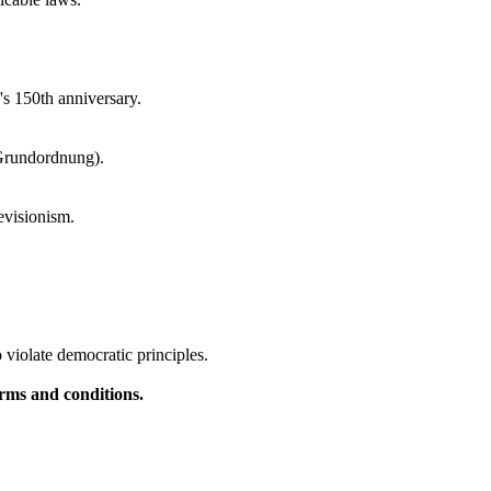
's 150th anniversary.
 Grundordnung).
evisionism.
violate democratic principles.
rms and conditions.