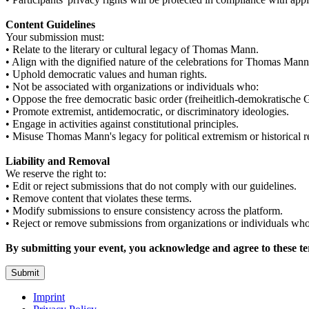
Content Guidelines
Your submission must:
• Relate to the literary or cultural legacy of Thomas Mann.
• Align with the dignified nature of the celebrations for Thomas Mann
• Uphold democratic values and human rights.
• Not be associated with organizations or individuals who:
• Oppose the free democratic basic order (freiheitlich-demokratische
• Promote extremist, antidemocratic, or discriminatory ideologies.
• Engage in activities against constitutional principles.
• Misuse Thomas Mann's legacy for political extremism or historical r
Liability and Removal
We reserve the right to:
• Edit or reject submissions that do not comply with our guidelines.
• Remove content that violates these terms.
• Modify submissions to ensure consistency across the platform.
• Reject or remove submissions from organizations or individuals who 
By submitting your event, you acknowledge and agree to these te
Submit
Imprint