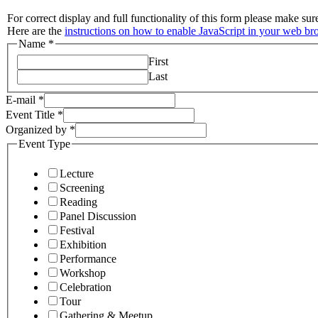
For correct display and full functionality of this form please make su
Here are the
instructions on how to enable JavaScript in your web br
Name
*
First
Last
E-mail
*
Event Title
*
Organized by
*
Event Type
Lecture
Screening
Reading
Panel Discussion
Festival
Exhibition
Performance
Workshop
Celebration
Tour
Gathering & Meetup