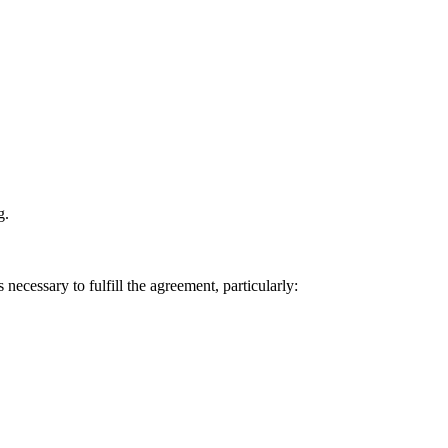
g.
 necessary to fulfill the agreement, particularly: