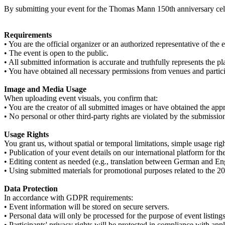
By submitting your event for the Thomas Mann 150th anniversary cele
Requirements
• You are the official organizer or an authorized representative of the 
• The event is open to the public.
• All submitted information is accurate and truthfully represents the p
• You have obtained all necessary permissions from venues and partici
Image and Media Usage
When uploading event visuals, you confirm that:
• You are the creator of all submitted images or have obtained the appro
• No personal or other third-party rights are violated by the submissio
Usage Rights
You grant us, without spatial or temporal limitations, simple usage right
• Publication of your event details on our international platform for
• Editing content as needed (e.g., translation between German and En
• Using submitted materials for promotional purposes related to the 2
Data Protection
In accordance with GDPR requirements:
• Event information will be stored on secure servers.
• Personal data will only be processed for the purpose of event listings
• Participants' privacy rights will be protected in compliance with app