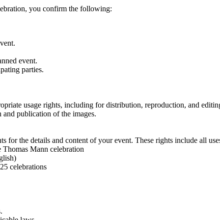
bration, you confirm the following:
event.
lanned event.
pating parties.
priate usage rights, including for distribution, reproduction, and editin
n and publication of the images.
s for the details and content of your event. These rights include all uses
 the Thomas Mann celebration
glish)
025 celebrations
.
licable laws.