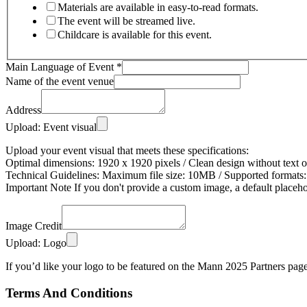
Materials are available in easy-to-read formats.
The event will be streamed live.
Childcare is available for this event.
Main Language of Event
*
Name of the event venue
Address
Upload: Event visual
Upload your event visual that meets these specifications:
Optimal dimensions: 1920 x 1920 pixels / Clean design without text 
Technical Guidelines: Maximum file size: 10MB / Supported formats:
Important Note If you don't provide a custom image, a default placeh
Image Credit
Upload: Logo
If you’d like your logo to be featured on the Mann 2025 Partners page, 
Terms And Conditions