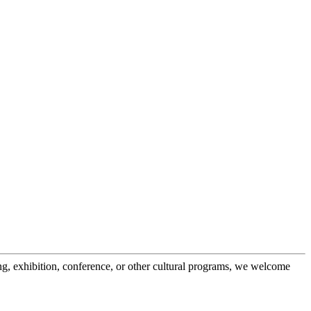
g, exhibition, conference, or other cultural programs, we welcome