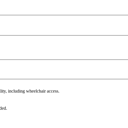
lity, including wheelchair access.
ded.