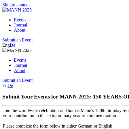
Skip to content
Events
Journal
About
Submit an Event
Eng
De
Events
Journal
About
Submit an Event
En
De
Submit Your Events for MANN 2025: 150 YEAR
Join the worldwide celebration of Thomas Mann's 150th birthday by s
your contribution to this extraordinary year of commemoration.
Please complete the form below in either German or English.