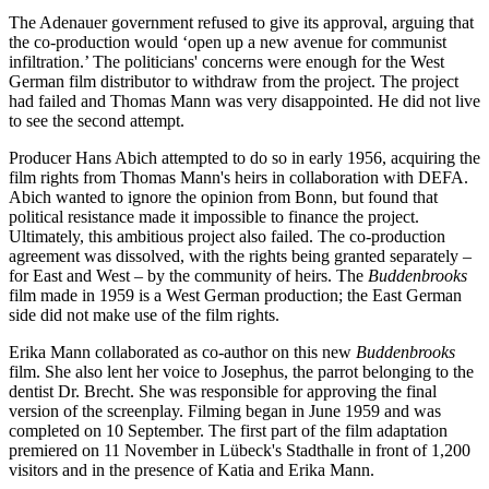
The Adenauer government refused to give its approval, arguing that
the co-production would ‘open up a new avenue for communist
infiltration.’ The politicians' concerns were enough for the West
German film distributor to withdraw from the project. The project
had failed and Thomas Mann was very disappointed. He did not live
to see the second attempt.
Producer Hans Abich attempted to do so in early 1956, acquiring the
film rights from Thomas Mann's heirs in collaboration with DEFA.
Abich wanted to ignore the opinion from Bonn, but found that
political resistance made it impossible to finance the project.
Ultimately, this ambitious project also failed. The co-production
agreement was dissolved, with the rights being granted separately –
for East and West – by the community of heirs. The
Buddenbrooks
film made in 1959 is a West German production; the East German
side did not make use of the film rights.
Erika Mann collaborated as co-author on this new
Buddenbrooks
film. She also lent her voice to Josephus, the parrot belonging to the
dentist Dr. Brecht. She was responsible for approving the final
version of the screenplay. Filming began in June 1959 and was
completed on 10 September. The first part of the film adaptation
premiered on 11 November in Lübeck's Stadthalle in front of 1,200
visitors and in the presence of Katia and Erika Mann.