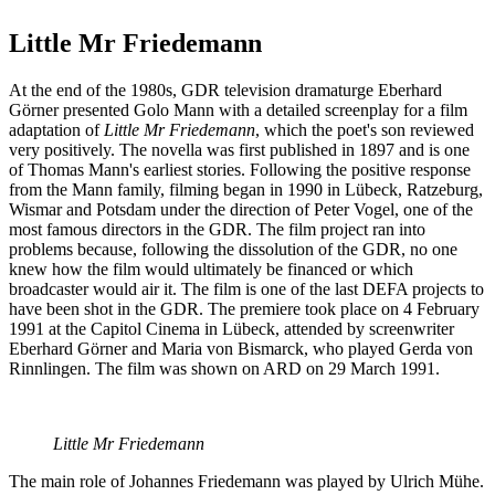
Little Mr Friedemann
At the end of the 1980s, GDR television dramaturge Eberhard
Görner presented Golo Mann with a detailed screenplay for a film
adaptation of
Little Mr Friedemann
, which the poet's son reviewed
very positively. The novella was first published in 1897 and is one
of Thomas Mann's earliest stories. Following the positive response
from the Mann family, filming began in 1990 in Lübeck, Ratzeburg,
Wismar and Potsdam under the direction of Peter Vogel, one of the
most famous directors in the GDR. The film project ran into
problems because, following the dissolution of the GDR, no one
knew how the film would ultimately be financed or which
broadcaster would air it. The film is one of the last DEFA projects to
have been shot in the GDR. The premiere took place on 4 February
1991 at the Capitol Cinema in Lübeck, attended by screenwriter
Eberhard Görner and Maria von Bismarck, who played Gerda von
Rinnlingen. The film was shown on ARD on 29 March 1991.
Little Mr Friedemann
The main role of Johannes Friedemann was played by Ulrich Mühe.