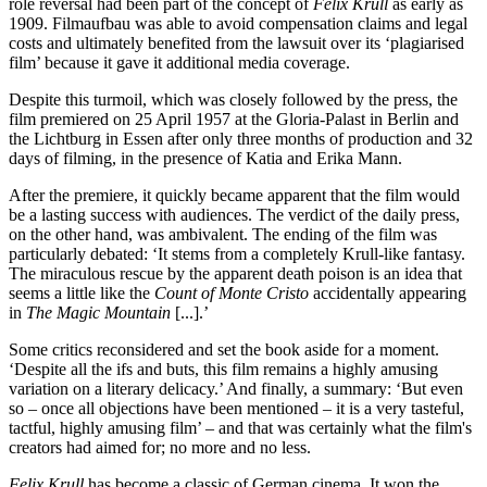
role reversal had been part of the concept of
Felix Krull
as early as
1909. Filmaufbau was able to avoid compensation claims and legal
costs and ultimately benefited from the lawsuit over its ‘plagiarised
film’ because it gave it additional media coverage.
Despite this turmoil, which was closely followed by the press, the
film premiered on 25 April 1957 at the Gloria-Palast in Berlin and
the Lichtburg in Essen after only three months of production and 32
days of filming, in the presence of Katia and Erika Mann.
After the premiere, it quickly became apparent that the film would
be a lasting success with audiences. The verdict of the daily press,
on the other hand, was ambivalent. The ending of the film was
particularly debated: ‘It stems from a completely Krull-like fantasy.
The miraculous rescue by the apparent death poison is an idea that
seems a little like the
Count of Monte Cristo
accidentally appearing
in
The Magic Mountain
[...].’
Some critics reconsidered and set the book aside for a moment.
‘Despite all the ifs and buts, this film remains a highly amusing
variation on a literary delicacy.’ And finally, a summary: ‘But even
so – once all objections have been mentioned – it is a very tasteful,
tactful, highly amusing film’ – and that was certainly what the film's
creators had aimed for; no more and no less.
Felix Krull
has become a classic of German cinema. It won the