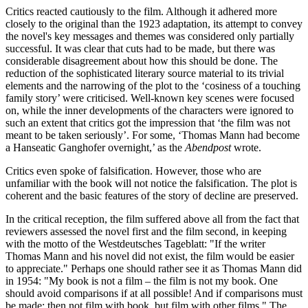
Critics reacted cautiously to the film. Although it adhered more
closely to the original than the 1923 adaptation, its attempt to convey
the novel's key messages and themes was considered only partially
successful. It was clear that cuts had to be made, but there was
considerable disagreement about how this should be done. The
reduction of the sophisticated literary source material to its trivial
elements and the narrowing of the plot to the ‘cosiness of a touching
family story’ were criticised. Well-known key scenes were focused
on, while the inner developments of the characters were ignored to
such an extent that critics got the impression that ‘the film was not
meant to be taken seriously’. For some, ‘Thomas Mann had become
a Hanseatic Ganghofer overnight,’ as the
Abendpost
wrote.
Critics even spoke of falsification. However, those who are
unfamiliar with the book will not notice the falsification. The plot is
coherent and the basic features of the story of decline are preserved.
In the critical reception, the film suffered above all from the fact that
reviewers assessed the novel first and the film second, in keeping
with the motto of the Westdeutsches Tageblatt: "If the writer
Thomas Mann and his novel did not exist, the film would be easier
to appreciate." Perhaps one should rather see it as Thomas Mann did
in 1954: "My book is not a film – the film is not my book. One
should avoid comparisons if at all possible! And if comparisons must
be made: then not film with book, but film with other films." The