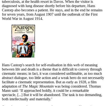
tuberculosis, at the health resort in Davos. When the visitor is
diagnosed with lung disease shortly before his departure, Hans
Castorp also becomes a patient. He stays, and in the end he remains
for seven years, from August 1907 until the outbreak of the First
World War in August 1914.
Hans Castorp's search for self-realisation in this web of meaning
between life and death is a theme that is difficult to convey through
cinematic means; in fact, it was considered unfilmable, as too much
abstract dialogue, too little action and a weak hero do not necessarily
facilitate a cinematic representation. But as early as 1928, a film
adaptation of
The Magic Mountain
was being considered. Thomas
Mann said: ‘If approached boldly, it could be a remarkable
spectacle, [...] But it will be abandoned. The task is too demanding,
both intellectually and materially.’