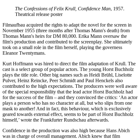
The Confessions of Felix Krull, Confidence Man
, 1957.
Theatrical release poster
Filmaufbau acquired the rights to adapt the novel for the screen in
November 1955 (three months after Thomas Mann's death) from
Thomas Mann's heirs for DM 80,000. Erika Mann oversaw the
film's production and contributed to the screenplay. She ultimately
took on a small role in the film herself, playing the governess
Eleanor Twentymans.
Kurt Hoffmann was hired to direct the film adaptation of Krull. The
cast is a select group of popular actors. The young Horst Buchholz
plays the title role. Other big names such as Heidi Brühl, Liselotte
Pulver, Heinz Reincke, Peer Schmidt and Paul Henckels also
contributed to the high expectations. The producers were well aware
of the special responsibility that the lead actor Horst Buchholz had
for the success of the film – and they convinced the critics: ‘An actor
plays a person who has no character at all, but who slips from one
mask to another! And in fact, this behaviour, which is exclusively
geared towards external effect, seems to be part of Horst Buchholz
himself,’ wrote the Frankfurter Rundschau afterwards.
Confidence in the production was also high because Hans Abich
was in charge of overall management. Abich knew that film