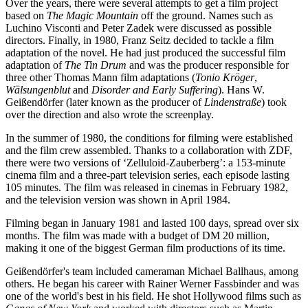
Over the years, there were several attempts to get a film project
based on
The Magic Mountain
off the ground. Names such as
Luchino Visconti and Peter Zadek were discussed as possible
directors. Finally, in 1980, Franz Seitz decided to tackle a film
adaptation of the novel. He had just produced the successful film
adaptation of
The Tin Drum
and was the producer responsible for
three other Thomas Mann film adaptations (
Tonio Kröger
,
Wälsungenblut
and
Disorder and Early Suffering
). Hans W.
Geißendörfer (later known as the producer of
Lindenstraße
) took
over the direction and also wrote the screenplay.
In the summer of 1980, the conditions for filming were established
and the film crew assembled. Thanks to a collaboration with ZDF,
there were two versions of ‘Zelluloid-Zauberberg’: a 153-minute
cinema film and a three-part television series, each episode lasting
105 minutes. The film was released in cinemas in February 1982,
and the television version was shown in April 1984.
Filming began in January 1981 and lasted 100 days, spread over six
months. The film was made with a budget of DM 20 million,
making it one of the biggest German film productions of its time.
Geißendörfer's team included cameraman Michael Ballhaus, among
others. He began his career with Rainer Werner Fassbinder and was
one of the world's best in his field. He shot Hollywood films such as