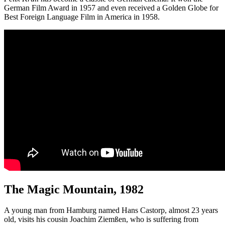
German Film Award in 1957 and even received a Golden Globe for
Best Foreign Language Film in America in 1958.
The Magic Mountain, 1982
A young man from Hamburg named Hans Castorp, almost 23 years
old, visits his cousin Joachim Ziemßen, who is suffering from