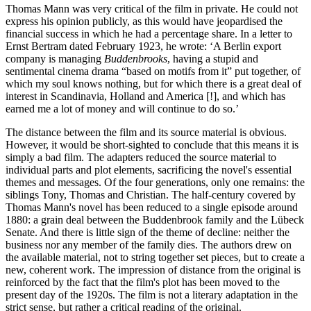
Thomas Mann was very critical of the film in private. He could not
express his opinion publicly, as this would have jeopardised the
financial success in which he had a percentage share. In a letter to
Ernst Bertram dated February 1923, he wrote: ‘A Berlin export
company is managing
Buddenbrooks
, having a stupid and
sentimental cinema drama “based on motifs from it” put together, of
which my soul knows nothing, but for which there is a great deal of
interest in Scandinavia, Holland and America [!], and which has
earned me a lot of money and will continue to do so.’
The distance between the film and its source material is obvious.
However, it would be short-sighted to conclude that this means it is
simply a bad film. The adapters reduced the source material to
individual parts and plot elements, sacrificing the novel's essential
themes and messages. Of the four generations, only one remains: the
siblings Tony, Thomas and Christian. The half-century covered by
Thomas Mann's novel has been reduced to a single episode around
1880: a grain deal between the Buddenbrook family and the Lübeck
Senate. And there is little sign of the theme of decline: neither the
business nor any member of the family dies. The authors drew on
the available material, not to string together set pieces, but to create a
new, coherent work. The impression of distance from the original is
reinforced by the fact that the film's plot has been moved to the
present day of the 1920s. The film is not a literary adaptation in the
strict sense, but rather a critical reading of the original.