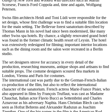
Gangs of New York
and worked with directors such as Martin
Scorsese, Francis Ford Coppola and, time and again, Wolfgang
Petersen.
Swiss film architects Heidi and Toni Lüdi were responsible for the
set design, whose first challenge was to find a suitable film location
for the main setting. The Bellevue forest sanatorium described by
Thomas Mann in his novel had since been modernised, like many
other Swiss spa hotels. By chance, a slightly renovated grand hotel
was found in the former climatic health resort of Leysin. The hotel
was extensively redesigned for filming; important interior locations
such as the dining room and the salon were recreated in a Berlin
studio.
The set designers strove for accuracy in every detail of the
production, researching museums, antique shops and artisans to find
suitable props. The costume designers scoured flea markets in
London, Vienna and Paris for costumes.
The international cast was partly due to the German-French-Italian
co-production of the film, but also to reflect the international
character of the sanatorium. French actress Marie-France Pisier, who
also appeared in films by François Truffaut, was cast as Madame
Chauchat, Italian actor Flavio Bucci as Settembrini and Charles
Aznavour as his adversary Naphta. Hans Christian Blech can be
seen as Hofrat Behrens and Alexander Radszun as Joachim
Ziemßen. One of the big names in the film is the American Rod