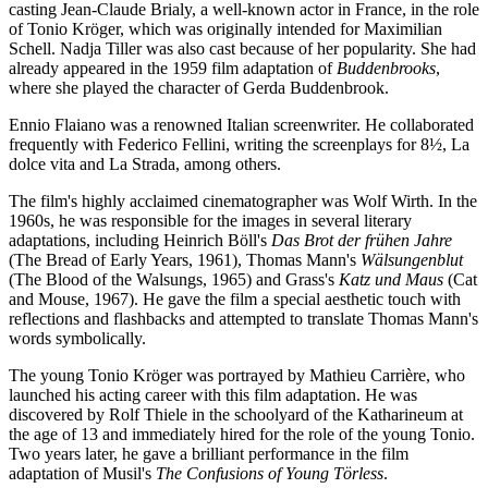
casting Jean-Claude Brialy, a well-known actor in France, in the role
of Tonio Kröger, which was originally intended for Maximilian
Schell. Nadja Tiller was also cast because of her popularity. She had
already appeared in the 1959 film adaptation of
Buddenbrooks
,
where she played the character of Gerda Buddenbrook.
Ennio Flaiano was a renowned Italian screenwriter. He collaborated
frequently with Federico Fellini, writing the screenplays for 8½, La
dolce vita and La Strada, among others.
The film's highly acclaimed cinematographer was Wolf Wirth. In the
1960s, he was responsible for the images in several literary
adaptations, including Heinrich Böll's
Das Brot der frühen Jahre
(The Bread of Early Years, 1961), Thomas Mann's
Wälsungenblut
(The Blood of the Walsungs, 1965) and Grass's
Katz und Maus
(Cat
and Mouse, 1967). He gave the film a special aesthetic touch with
reflections and flashbacks and attempted to translate Thomas Mann's
words symbolically.
The young Tonio Kröger was portrayed by Mathieu Carrière, who
launched his acting career with this film adaptation. He was
discovered by Rolf Thiele in the schoolyard of the Katharineum at
the age of 13 and immediately hired for the role of the young Tonio.
Two years later, he gave a brilliant performance in the film
adaptation of Musil's
The Confusions of Young Törless
.