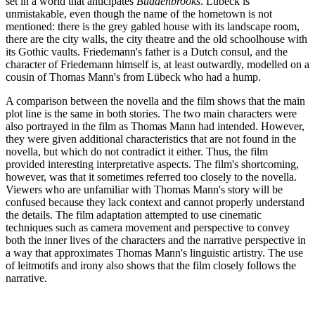
set in a world that anticipates
Buddenbrooks
. Lübeck is
unmistakable, even though the name of the hometown is not
mentioned: there is the grey gabled house with its landscape room,
there are the city walls, the city theatre and the old schoolhouse with
its Gothic vaults. Friedemann's father is a Dutch consul, and the
character of Friedemann himself is, at least outwardly, modelled on a
cousin of Thomas Mann's from Lübeck who had a hump.
A comparison between the novella and the film shows that the main
plot line is the same in both stories. The two main characters were
also portrayed in the film as Thomas Mann had intended. However,
they were given additional characteristics that are not found in the
novella, but which do not contradict it either. Thus, the film
provided interesting interpretative aspects. The film's shortcoming,
however, was that it sometimes referred too closely to the novella.
Viewers who are unfamiliar with Thomas Mann's story will be
confused because they lack context and cannot properly understand
the details. The film adaptation attempted to use cinematic
techniques such as camera movement and perspective to convey
both the inner lives of the characters and the narrative perspective in
a way that approximates Thomas Mann's linguistic artistry. The use
of leitmotifs and irony also shows that the film closely follows the
narrative.