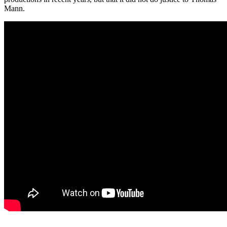
Mann.