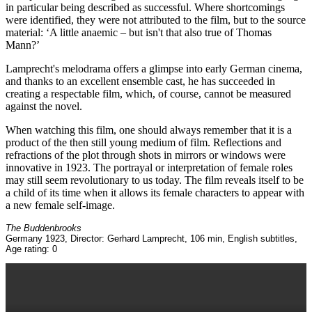
in particular being described as successful. Where shortcomings
were identified, they were not attributed to the film, but to the source
material: ‘A little anaemic – but isn't that also true of Thomas
Mann?’
Lamprecht's melodrama offers a glimpse into early German cinema,
and thanks to an excellent ensemble cast, he has succeeded in
creating a respectable film, which, of course, cannot be measured
against the novel.
When watching this film, one should always remember that it is a
product of the then still young medium of film. Reflections and
refractions of the plot through shots in mirrors or windows were
innovative in 1923. The portrayal or interpretation of female roles
may still seem revolutionary to us today. The film reveals itself to be
a child of its time when it allows its female characters to appear with
a new female self-image.
The Buddenbrooks
Germany 1923, Director: Gerhard Lamprecht, 106 min, English subtitles,
Age rating: 0