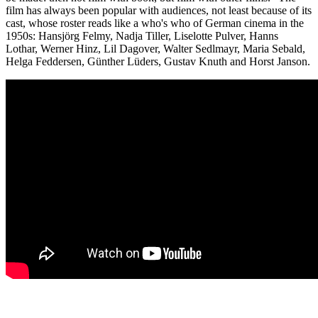
film has always been popular with audiences, not least because of its
cast, whose roster reads like a who's who of German cinema in the
1950s: Hansjörg Felmy, Nadja Tiller, Liselotte Pulver, Hanns
Lothar, Werner Hinz, Lil Dagover, Walter Sedlmayr, Maria Sebald,
Helga Feddersen, Günther Lüders, Gustav Knuth and Horst Janson.