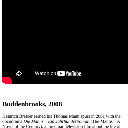
Buddenbrooks, 2008
Heinrich Breloer earned his Thomas Mann spurs in 2001 with the
docudrama
Die Manns – Ein Jahrhundertroman
(The Manns – A
Novel of the Century), a three-part television film about the life of