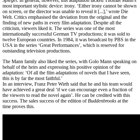
Spiegel
. In general, however, this adaptation lacked Thomas Mann's
most important stylistic device: irony. ‘Either irony cannot be shown
on screen, or the director was unable to reveal it [...],’ wrote Die
Welt. Critics emphasised the deviation from the original and the
finding of new paths in every film adaptation. Despite all the
criticism, viewers liked it. The series was one of the most
internationally successful German TV productions; it was sold to
twelve European countries. In 1984, it was broadcast by PBS in the
USA in the series ‘Great Performances’, which is reserved for
outstanding television productions.
The Mann family also liked the series, with Golo Mann speaking on
behalf of the heirs and expressing his positive opinion of the
adaptation: ‘Of all the film adaptations of novels that I have seen,
this is by far the most faithful.’
In an interview, Franz Peter Wirth said that he and his team would
have achieved a great deal ‘if we can encourage even a fraction of
the viewers to read the novel again’. He can be credited with this
success. The sales success of the edition of
Buddenbrooks
at the
time proves this.