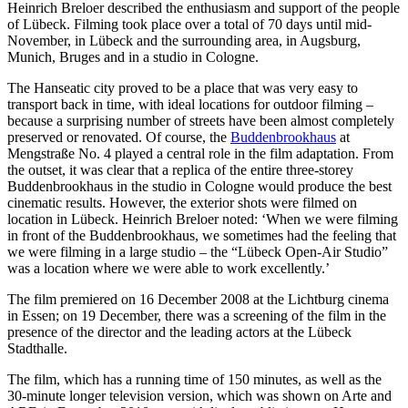
Heinrich Breloer described the enthusiasm and support of the people
of Lübeck. Filming took place over a total of 70 days until mid-
November, in Lübeck and the surrounding area, in Augsburg,
Munich, Bruges and in a studio in Cologne.
The Hanseatic city proved to be a place that was very easy to
transport back in time, with ideal locations for outdoor filming –
because a surprising number of streets have been almost completely
preserved or renovated. Of course, the
Buddenbrookhaus
at
Mengstraße No. 4 played a central role in the film adaptation. From
the outset, it was clear that a replica of the entire three-storey
Buddenbrookhaus in the studio in Cologne would produce the best
cinematic results. However, the exterior shots were filmed on
location in Lübeck. Heinrich Breloer noted: ‘When we were filming
in front of the Buddenbrookhaus, we sometimes had the feeling that
we were filming in a large studio – the “Lübeck Open-Air Studio”
was a location where we were able to work excellently.’
The film premiered on 16 December 2008 at the Lichtburg cinema
in Essen; on 19 December, there was a screening of the film in the
presence of the director and the leading actors at the Lübeck
Stadthalle.
The film, which has a running time of 150 minutes, as well as the
30-minute longer television version, which was shown on Arte and