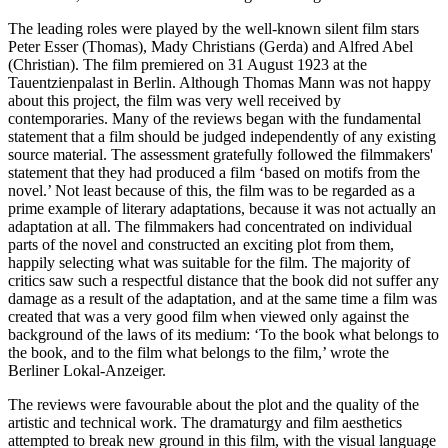
The leading roles were played by the well-known silent film stars
Peter Esser (Thomas), Mady Christians (Gerda) and Alfred Abel
(Christian). The film premiered on 31 August 1923 at the
Tauentzienpalast in Berlin. Although Thomas Mann was not happy
about this project, the film was very well received by
contemporaries. Many of the reviews began with the fundamental
statement that a film should be judged independently of any existing
source material. The assessment gratefully followed the filmmakers'
statement that they had produced a film ‘based on motifs from the
novel.’ Not least because of this, the film was to be regarded as a
prime example of literary adaptations, because it was not actually an
adaptation at all. The filmmakers had concentrated on individual
parts of the novel and constructed an exciting plot from them,
happily selecting what was suitable for the film. The majority of
critics saw such a respectful distance that the book did not suffer any
damage as a result of the adaptation, and at the same time a film was
created that was a very good film when viewed only against the
background of the laws of its medium: ‘To the book what belongs to
the book, and to the film what belongs to the film,’ wrote the
Berliner Lokal-Anzeiger.
The reviews were favourable about the plot and the quality of the
artistic and technical work. The dramaturgy and film aesthetics
attempted to break new ground in this film, with the visual language