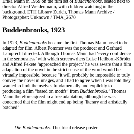
Erika Mann in 1959 on the film set of
Buddenbrooks
, seated next to
director Alfred Weidenmann, with children watching in the
background. ETH Library Zurich, Thomas Mann Archive /
Photographer: Unknown / TMA_2670
Buddenbrooks, 1923
In 1923,
Buddenbrooks
became the first Thomas Mann novel to be
adapted for film. Albert Pommer was the producer and Gerhard
Lamprecht directed. Although Thomas Mann had ‘every confidence
in the seriousness’ with which screenwriters Luise Heilborn-Körbitz
and Alfred Fekete ‘approached the project,’ he was aware that a film
adaptation of the novel in the strict sense of the word would be
virtually impossible, because "it will probably be impossible to truly
convey the novel in images, and I had to agree when I was told they
wanted to limit themselves fundamentally and explicitly to
producing a film “based on motifs” from
Buddenbrooks
.‘ Thomas
Mann therefore agreed to a free adaptation, although he was
concerned that the film might end up being ’literary and artistically
botched".
Die Buddenbrooks
. Theatrical release poster