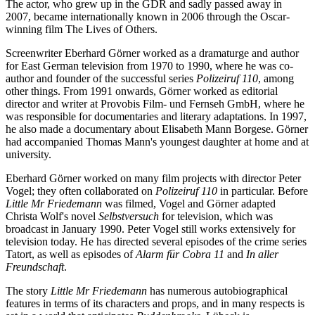
The actor, who grew up in the GDR and sadly passed away in
2007, became internationally known in 2006 through the Oscar-
winning film The Lives of Others.
Screenwriter Eberhard Görner worked as a dramaturge and author
for East German television from 1970 to 1990, where he was co-
author and founder of the successful series
Polizeiruf 110
, among
other things. From 1991 onwards, Görner worked as editorial
director and writer at Provobis Film- und Fernseh GmbH, where he
was responsible for documentaries and literary adaptations. In 1997,
he also made a documentary about Elisabeth Mann Borgese. Görner
had accompanied Thomas Mann's youngest daughter at home and at
university.
Eberhard Görner worked on many film projects with director Peter
Vogel; they often collaborated on
Polizeiruf 110
in particular. Before
Little Mr Friedemann
was filmed, Vogel and Görner adapted
Christa Wolf's novel
Selbstversuch
for television, which was
broadcast in January 1990. Peter Vogel still works extensively for
television today. He has directed several episodes of the crime series
Tatort, as well as episodes of
Alarm für Cobra 11
and
In aller
Freundschaft
.
The story
Little Mr Friedemann
has numerous autobiographical
features in terms of its characters and props, and in many respects is