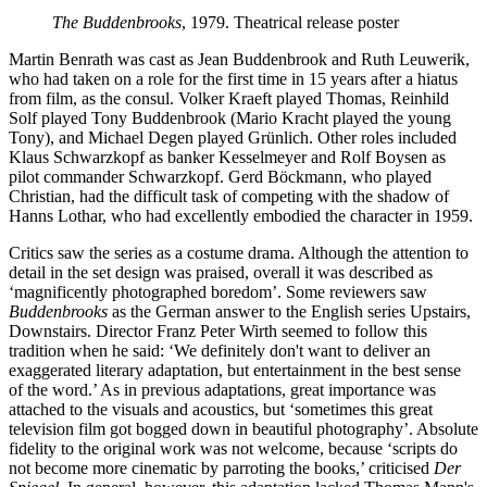
The Buddenbrooks
, 1979. Theatrical release poster
Martin Benrath was cast as Jean Buddenbrook and Ruth Leuwerik,
who had taken on a role for the first time in 15 years after a hiatus
from film, as the consul. Volker Kraeft played Thomas, Reinhild
Solf played Tony Buddenbrook (Mario Kracht played the young
Tony), and Michael Degen played Grünlich. Other roles included
Klaus Schwarzkopf as banker Kesselmeyer and Rolf Boysen as
pilot commander Schwarzkopf. Gerd Böckmann, who played
Christian, had the difficult task of competing with the shadow of
Hanns Lothar, who had excellently embodied the character in 1959.
Critics saw the series as a costume drama. Although the attention to
detail in the set design was praised, overall it was described as
‘magnificently photographed boredom’. Some reviewers saw
Buddenbrooks
as the German answer to the English series Upstairs,
Downstairs. Director Franz Peter Wirth seemed to follow this
tradition when he said: ‘We definitely don't want to deliver an
exaggerated literary adaptation, but entertainment in the best sense
of the word.’ As in previous adaptations, great importance was
attached to the visuals and acoustics, but ‘sometimes this great
television film got bogged down in beautiful photography’. Absolute
fidelity to the original work was not welcome, because ‘scripts do
not become more cinematic by parroting the books,’ criticised
Der