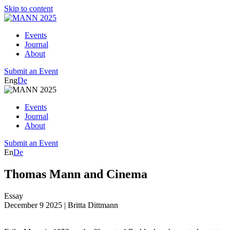
Skip to content
Events
Journal
About
Submit an Event
Eng
De
Events
Journal
About
Submit an Event
En
De
Thomas Mann and Cinema
Essay
December 9 2025
| Britta Dittmann