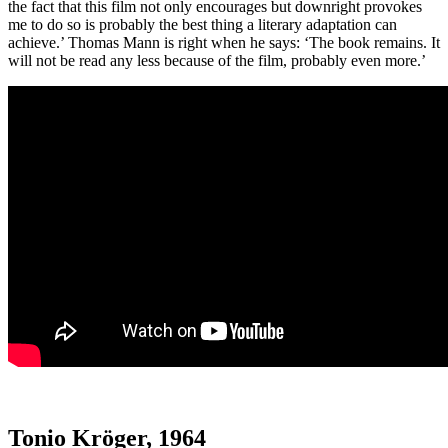
the fact that this film not only encourages but downright provokes
me to do so is probably the best thing a literary adaptation can
achieve.’ Thomas Mann is right when he says: ‘The book remains. It
will not be read any less because of the film, probably even more.’
Tonio Kröger, 1964