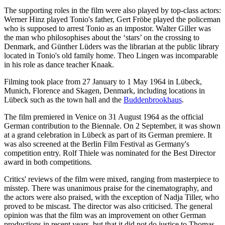
The supporting roles in the film were also played by top-class actors:
Werner Hinz played Tonio's father, Gert Fröbe played the policeman
who is supposed to arrest Tonio as an impostor. Walter Giller was
the man who philosophises about the ‘stars’ on the crossing to
Denmark, and Günther Lüders was the librarian at the public library
located in Tonio's old family home. Theo Lingen was incomparable
in his role as dance teacher Knaak.
Filming took place from 27 January to 1 May 1964 in Lübeck,
Munich, Florence and Skagen, Denmark, including locations in
Lübeck such as the town hall and the
Buddenbrookhaus
.
The film premiered in Venice on 31 August 1964 as the official
German contribution to the Biennale. On 2 September, it was shown
at a grand celebration in Lübeck as part of its German premiere. It
was also screened at the Berlin Film Festival as Germany's
competition entry. Rolf Thiele was nominated for the Best Director
award in both competitions.
Critics' reviews of the film were mixed, ranging from masterpiece to
misstep. There was unanimous praise for the cinematography, and
the actors were also praised, with the exception of Nadja Tiller, who
proved to be miscast. The director was also criticised. The general
opinion was that the film was an improvement on other German
productions in recent years, but that it did not do justice to Thomas