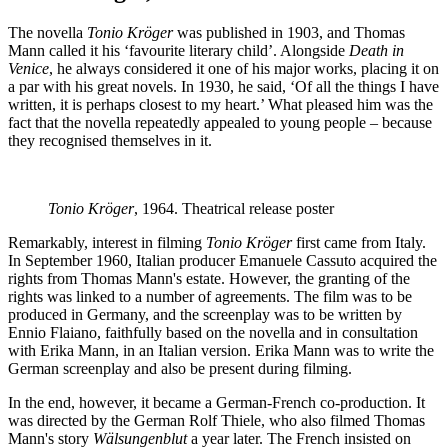
The novella
Tonio Kröger
was published in 1903, and Thomas
Mann called it his ‘favourite literary child’. Alongside
Death in
Venice
, he always considered it one of his major works, placing it on
a par with his great novels. In 1930, he said, ‘Of all the things I have
written, it is perhaps closest to my heart.’ What pleased him was the
fact that the novella repeatedly appealed to young people – because
they recognised themselves in it.
Tonio Kröger
, 1964. Theatrical release poster
Remarkably, interest in filming
Tonio Kröger
first came from Italy.
In September 1960, Italian producer Emanuele Cassuto acquired the
rights from Thomas Mann's estate. However, the granting of the
rights was linked to a number of agreements. The film was to be
produced in Germany, and the screenplay was to be written by
Ennio Flaiano, faithfully based on the novella and in consultation
with Erika Mann, in an Italian version. Erika Mann was to write the
German screenplay and also be present during filming.
In the end, however, it became a German-French co-production. It
was directed by the German Rolf Thiele, who also filmed Thomas
Mann's story
Wälsungenblut
a year later. The French insisted on