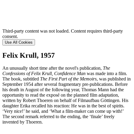
Third-party content was not loaded. Content requires third-party
consent.
Use All Cookies
Felix Krull, 1957
An unusually short time after the novel's publication,
The
Confessions of Felix Krull, Confidence Man
was made into a film.
The book, subtitled
The First Part of the Memoirs
, was published in
September 1954 after several fragmentary pre-publications. Before
his death in August of the following year, Thomas Mann had the
opportunity to read the exposé on the planned film adaptation,
written by Robert Thoeren on behalf of Filmaufbau Göttingen. His
daughter Erika recalled his reaction: He was in the best of spirits.
‘Very nice!’ he said, and ‘What a film-maker can come up with!’
The second remark referred to the ending, the ‘finale’ freely
invented by Thoeren.