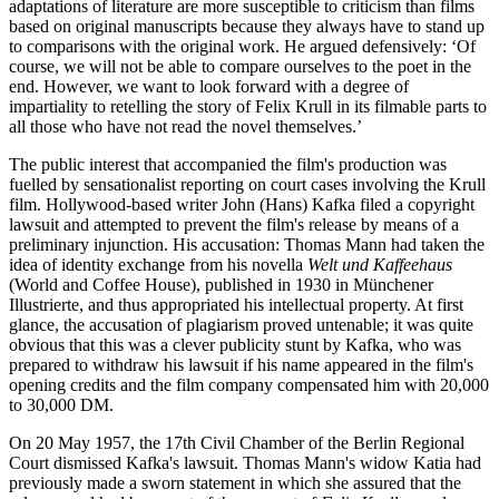
adaptations of literature are more susceptible to criticism than films
based on original manuscripts because they always have to stand up
to comparisons with the original work. He argued defensively: ‘Of
course, we will not be able to compare ourselves to the poet in the
end. However, we want to look forward with a degree of
impartiality to retelling the story of Felix Krull in its filmable parts to
all those who have not read the novel themselves.’
The public interest that accompanied the film's production was
fuelled by sensationalist reporting on court cases involving the Krull
film. Hollywood-based writer John (Hans) Kafka filed a copyright
lawsuit and attempted to prevent the film's release by means of a
preliminary injunction. His accusation: Thomas Mann had taken the
idea of identity exchange from his novella
Welt und Kaffeehaus
(World and Coffee House), published in 1930 in Münchener
Illustrierte, and thus appropriated his intellectual property. At first
glance, the accusation of plagiarism proved untenable; it was quite
obvious that this was a clever publicity stunt by Kafka, who was
prepared to withdraw his lawsuit if his name appeared in the film's
opening credits and the film company compensated him with 20,000
to 30,000 DM.
On 20 May 1957, the 17th Civil Chamber of the Berlin Regional
Court dismissed Kafka's lawsuit. Thomas Mann's widow Katia had
previously made a sworn statement in which she assured that the