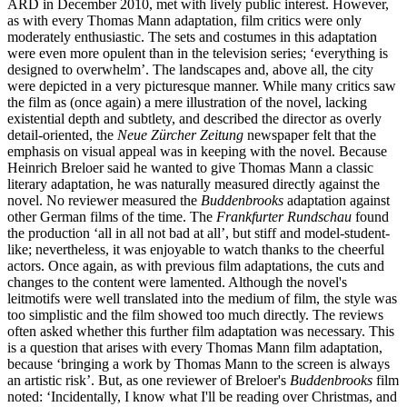
ARD in December 2010, met with lively public interest. However,
as with every Thomas Mann adaptation, film critics were only
moderately enthusiastic. The sets and costumes in this adaptation
were even more opulent than in the television series; ‘everything is
designed to overwhelm’. The landscapes and, above all, the city
were depicted in a very picturesque manner. While many critics saw
the film as (once again) a mere illustration of the novel, lacking
existential depth and subtlety, and described the director as overly
detail-oriented, the
Neue Zürcher Zeitung
newspaper felt that the
emphasis on visual appeal was in keeping with the novel. Because
Heinrich Breloer said he wanted to give Thomas Mann a classic
literary adaptation, he was naturally measured directly against the
novel. No reviewer measured the
Buddenbrooks
adaptation against
other German films of the time. The
Frankfurter Rundschau
found
the production ‘all in all not bad at all’, but stiff and model-student-
like; nevertheless, it was enjoyable to watch thanks to the cheerful
actors. Once again, as with previous film adaptations, the cuts and
changes to the content were lamented. Although the novel's
leitmotifs were well translated into the medium of film, the style was
too simplistic and the film showed too much directly. The reviews
often asked whether this further film adaptation was necessary. This
is a question that arises with every Thomas Mann film adaptation,
because ‘bringing a work by Thomas Mann to the screen is always
an artistic risk’. But, as one reviewer of Breloer's
Buddenbrooks
film
noted: ‘Incidentally, I know what I'll be reading over Christmas, and