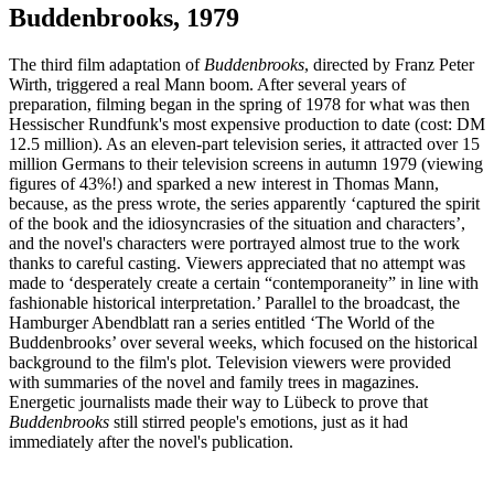
Buddenbrooks, 1979
The third film adaptation of
Buddenbrooks
, directed by Franz Peter
Wirth, triggered a real Mann boom. After several years of
preparation, filming began in the spring of 1978 for what was then
Hessischer Rundfunk's most expensive production to date (cost: DM
12.5 million). As an eleven-part television series, it attracted over 15
million Germans to their television screens in autumn 1979 (viewing
figures of 43%!) and sparked a new interest in Thomas Mann,
because, as the press wrote, the series apparently ‘captured the spirit
of the book and the idiosyncrasies of the situation and characters’,
and the novel's characters were portrayed almost true to the work
thanks to careful casting. Viewers appreciated that no attempt was
made to ‘desperately create a certain “contemporaneity” in line with
fashionable historical interpretation.’ Parallel to the broadcast, the
Hamburger Abendblatt ran a series entitled ‘The World of the
Buddenbrooks’ over several weeks, which focused on the historical
background to the film's plot. Television viewers were provided
with summaries of the novel and family trees in magazines.
Energetic journalists made their way to Lübeck to prove that
Buddenbrooks
still stirred people's emotions, just as it had
immediately after the novel's publication.