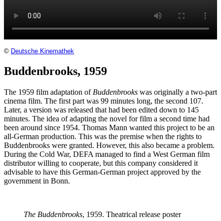
©
Deutsche Kinemathek
Buddenbrooks, 1959
The 1959 film adaptation of
Buddenbrooks
was originally a two-part
cinema film. The first part was 99 minutes long, the second 107.
Later, a version was released that had been edited down to 145
minutes. The idea of adapting the novel for film a second time had
been around since 1954. Thomas Mann wanted this project to be an
all-German production. This was the premise when the rights to
Buddenbrooks were granted. However, this also became a problem.
During the Cold War, DEFA managed to find a West German film
distributor willing to cooperate, but this company considered it
advisable to have this German-German project approved by the
government in Bonn.
The Buddenbrooks
, 1959. Theatrical release poster