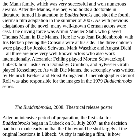
the Mann family, which was very successful and won numerous
awards. After the Manns, Breloer, who holds a doctorate in
literature, turned his attention to
Buddenbrooks
and shot the fourth
German film adaptation in the summer of 2007. As with previous
adaptations of the novel, many well-known German actors were
cast. The driving force was Armin Mueller-Stahl, who played
Thomas Mann in Die Manns. Here he was Jean Buddenbrook, with
Iris Berben playing the Consul's wife at his side. The three children
were played by Jessica Schwarz, Mark Waschke and August Diehl
– all three are now very well-known actors who also work
internationally. Alexander Fehling played Morten Schwarzkopf,
Lübeck-born Justus von Dohnányi Grünlich, and Sylvester Groth
played Kesselmeyer. As with Die Manns, the screenplay was written
by Heinrich Breloer and Horst Königstein. Cinematographer Gernot
Roll was also responsible for the images in the 1979
Buddenbrooks
series.
The Buddenbrooks
, 2008. Theatrical release poster
After an intensive period of preparation, the first take for
Buddenbrooks
began in Lübeck on 31 July 2007, as the decision
had been made early on that the film would be shot largely at the
original locations in Lübeck. ‘A city is making a film,’ is how