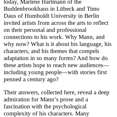
today, Marlene Hartmann of the
Buddenbrookhaus in Lübeck and Timo
Daus of Humboldt University in Berlin
invited artists from across the arts to reflect
on their personal and professional
connections to his work. Why Mann, and
why now? What is it about his language, his
characters, and his themes that compels
adaptation in so many forms? And how do
these artists hope to reach new audiences—
including young people—with stories first
penned a century ago?
Their answers, collected here, reveal a deep
admiration for Mann’s prose and a
fascination with the psychological
complexity of his characters. Many