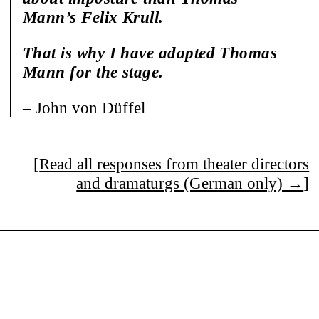
Mann’s Felix Krull.
That is why I have adapted Thomas
Mann for the stage.
– John von Düffel
[
Read all responses from theater directors
and dramaturgs (German only) →
]