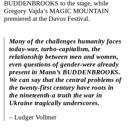
BUDDENBROOKS to the stage, while
Gregory Vajda’s MAGIC MOUNTAIN
premiered at the Davos Festival.
Many of the challenges humanity faces
today-war, turbo-capitalism, the
relationship between men and women,
even questions of gender-were already
present in Mann’s BUDDENBROOKS.
We can say that the central problems of
the twenty-first century have roots in
the nineteenth-a truth the war in
Ukraine tragically underscores.
– Ludger Vollmer