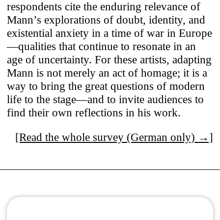
respondents cite the enduring relevance of
Mann’s explorations of doubt, identity, and
existential anxiety in a time of war in Europe
—qualities that continue to resonate in an
age of uncertainty. For these artists, adapting
Mann is not merely an act of homage; it is a
way to bring the great questions of modern
life to the stage—and to invite audiences to
find their own reflections in his work.
[Read the whole survey (German only) →]