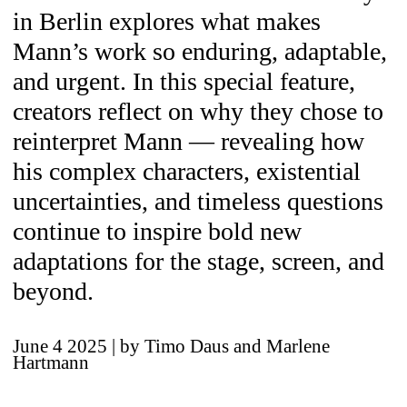
in Berlin explores what makes
Mann’s work so enduring, adaptable,
and urgent. In this special feature,
creators reflect on why they chose to
reinterpret Mann — revealing how
his complex characters, existential
uncertainties, and timeless questions
continue to inspire bold new
adaptations for the stage, screen, and
beyond.
June 4 2025
| by Timo Daus and Marlene
Hartmann