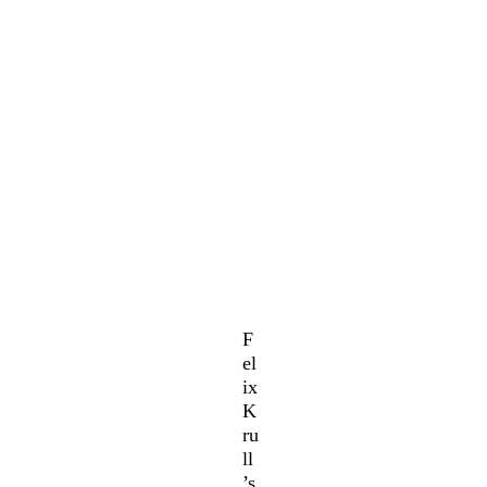
F
el
ix
K
ru
ll
’s