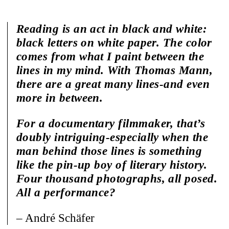
Reading is an act in black and white:
black letters on white paper. The color
comes from what I paint between the
lines in my mind. With Thomas Mann,
there are a great many lines-and even
more in between.
For a documentary filmmaker, that’s
doubly intriguing-especially when the
man behind those lines is something
like the pin-up boy of literary history.
Four thousand photographs, all posed.
All a performance?
– André Schäfer