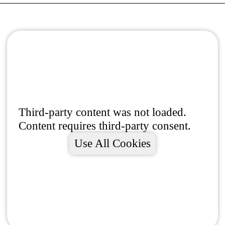
Third-party content was not loaded.
Content requires third-party consent.
Use All Cookies