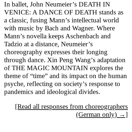
In ballet, John Neumeier’s DEATH IN
VENICE: A DANCE OF DEATH stands as
a classic, fusing Mann’s intellectual world
with music by Bach and Wagner. Where
Mann’s novella keeps Aschenbach and
Tadzio at a distance, Neumeier’s
choreography expresses their longing
through dance. Xin Peng Wang’s adaptation
of THE MAGIC MOUNTAIN explores the
theme of “time” and its impact on the human
psyche, reflecting on society’s response to
pandemics and ideological divides.
[Read all responses from choreographers
(German only) →]