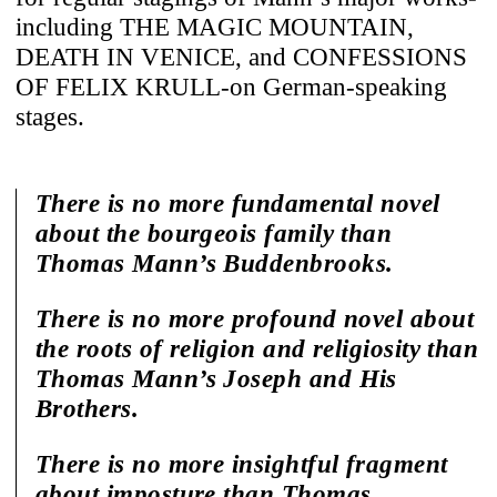
including THE MAGIC MOUNTAIN,
DEATH IN VENICE, and CONFESSIONS
OF FELIX KRULL-on German-speaking
stages.
There is no more fundamental novel
about the bourgeois family than
Thomas Mann’s Buddenbrooks.
There is no more profound novel about
the roots of religion and religiosity than
Thomas Mann’s Joseph and His
Brothers.
There is no more insightful fragment
about imposture than Thomas