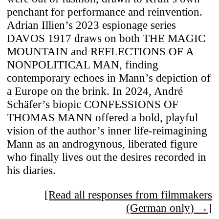
penchant for performance and reinvention.
Adrian Illien’s 2023 espionage series
DAVOS 1917 draws on both THE MAGIC
MOUNTAIN and REFLECTIONS OF A
NONPOLITICAL MAN, finding
contemporary echoes in Mann’s depiction of
a Europe on the brink. In 2024, André
Schäfer’s biopic CONFESSIONS OF
THOMAS MANN offered a bold, playful
vision of the author’s inner life-reimagining
Mann as an androgynous, liberated figure
who finally lives out the desires recorded in
his diaries.
[Read all responses from filmmakers
(German only) →]