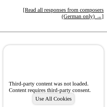
[Read all responses from composers
(German only) →]
Third-party content was not loaded.
Content requires third-party consent.
Use All Cookies