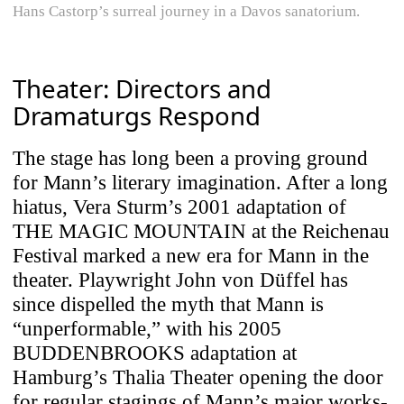
Hans Castorp’s surreal journey in a Davos sanatorium.
Theater: Directors and
Dramaturgs Respond
The stage has long been a proving ground
for Mann’s literary imagination. After a long
hiatus, Vera Sturm’s 2001 adaptation of
THE MAGIC MOUNTAIN at the Reichenau
Festival marked a new era for Mann in the
theater. Playwright John von Düffel has
since dispelled the myth that Mann is
“unperformable,” with his 2005
BUDDENBROOKS adaptation at
Hamburg’s Thalia Theater opening the door
for regular stagings of Mann’s major works-