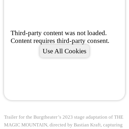
Third-party content was not loaded.
Content requires third-party consent.
Use All Cookies
Trailer for the Burgtheater’s 2023 stage adaptation of THE
MAGIC MOUNTAIN, directed by Bastian Kraft, capturing