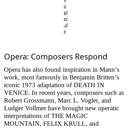
o
gl
er
.d
e
Opera: Composers Respond
Opera has also found inspiration in Mann’s
work, most famously in Benjamin Britten’s
iconic 1973 adaptation of DEATH IN
VENICE. In recent years, composers such as
Robert Grossmann, Marc L. Vogler, and
Ludger Vollmer have brought new operatic
interpretations of THE MAGIC
MOUNTAIN, FELIX KRULL, and