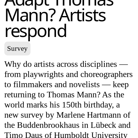
Mann? Artists
respond
Survey
Why do artists across disciplines —
from playwrights and choreographers
to filmmakers and novelists — keep
returning to Thomas Mann? As the
world marks his 150th birthday, a
new survey by Marlene Hartmann of
the Buddenbrookhaus in Lübeck and
Timo Daus of Humboldt University