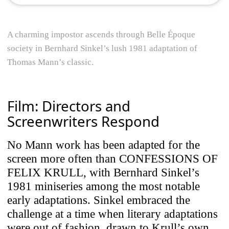
A charming impostor ascends through Belle Époque
society in Bernhard Sinkel’s lush 1981 adaptation of
Thomas Mann’s classic.
Film: Directors and
Screenwriters Respond
No Mann work has been adapted for the
screen more often than CONFESSIONS OF
FELIX KRULL, with Bernhard Sinkel’s
1981 miniseries among the most notable
early adaptations. Sinkel embraced the
challenge at a time when literary adaptations
were out of fashion, drawn to Krull’s own