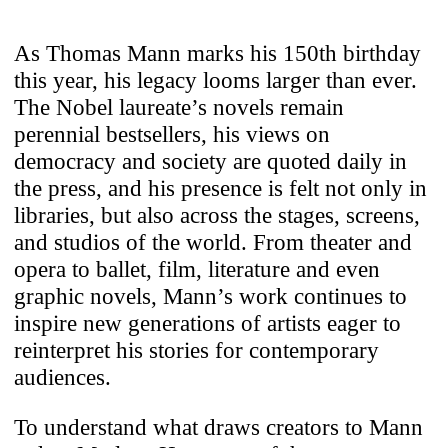
As Thomas Mann marks his 150th birthday
this year, his legacy looms larger than ever.
The Nobel laureate’s novels remain
perennial bestsellers, his views on
democracy and society are quoted daily in
the press, and his presence is felt not only in
libraries, but also across the stages, screens,
and studios of the world. From theater and
opera to ballet, film, literature and even
graphic novels, Mann’s work continues to
inspire new generations of artists eager to
reinterpret his stories for contemporary
audiences.
To understand what draws creators to Mann