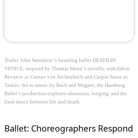
Trailer John Neumeier’s haunting ballet DEATH IN
VENICE, inspired by Thomas Mann’s novella, with Edvin
Revazov as Gustav von Aschenbach and Caspar Sasse as
Tadzio. Set to music by Bach and Wagner, the Hamburg
Ballet’s production explores obsession, longing, and the
final dance between life and death.
Ballet: Choreographers Respond