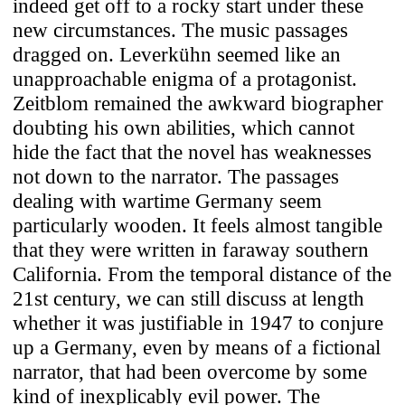
indeed get off to a rocky start under these
new circumstances. The music passages
dragged on. Leverkühn seemed like an
unapproachable enigma of a protagonist.
Zeitblom remained the awkward biographer
doubting his own abilities, which cannot
hide the fact that the novel has weaknesses
not down to the narrator. The passages
dealing with wartime Germany seem
particularly wooden. It feels almost tangible
that they were written in faraway southern
California. From the temporal distance of the
21st century, we can still discuss at length
whether it was justifiable in 1947 to conjure
up a Germany, even by means of a fictional
narrator, that had been overcome by some
kind of inexplicably evil power. The