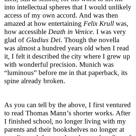
into intellectual spheres that I would unlikely
access of my own accord. And was then
amazed at how entertaining
Felix Krull
was,
how accessible
Death in Venice
. I was very
glad of
Gladius Dei
. Though the novella
was almost a hundred years old when I read
it, I felt it described the city where I grew up
with wonderful precision. Munich was
“luminous” before me in that paperback, its
spine already broken.
As you can tell by the above, I first ventured
to read Thomas Mann’s shorter works. After
I finished school, no longer living with my
parents and their bookshelves no longer at