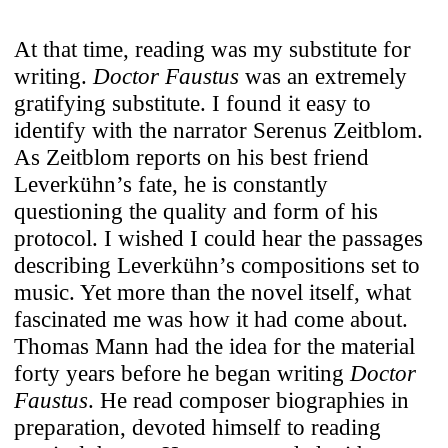
At that time, reading was my substitute for
writing.
Doctor Faustus
was an extremely
gratifying substitute. I found it easy to
identify with the narrator Serenus Zeitblom.
As Zeitblom reports on his best friend
Leverkühn’s fate, he is constantly
questioning the quality and form of his
protocol. I wished I could hear the passages
describing Leverkühn’s compositions set to
music. Yet more than the novel itself, what
fascinated me was how it had come about.
Thomas Mann had the idea for the material
forty years before he began writing
Doctor
Faustus
. He read composer biographies in
preparation, devoted himself to reading