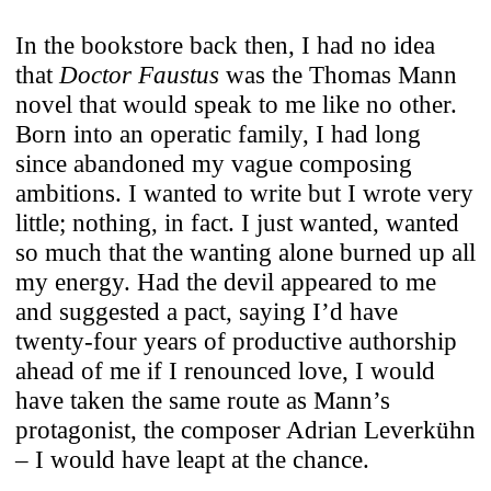
In the bookstore back then, I had no idea
that
Doctor Faustus
was the Thomas Mann
novel that would speak to me like no other.
Born into an operatic family, I had long
since abandoned my vague composing
ambitions. I wanted to write but I wrote very
little; nothing, in fact. I just wanted, wanted
so much that the wanting alone burned up all
my energy. Had the devil appeared to me
and suggested a pact, saying I’d have
twenty-four years of productive authorship
ahead of me if I renounced love, I would
have taken the same route as Mann’s
protagonist, the composer Adrian Leverkühn
– I would have leapt at the chance.