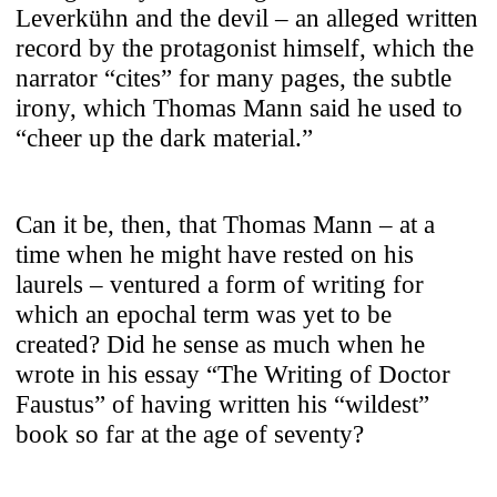
Leverkühn and the devil – an alleged written
record by the protagonist himself, which the
narrator “cites” for many pages, the subtle
irony, which Thomas Mann said he used to
“cheer up the dark material.”
Can it be, then, that Thomas Mann – at a
time when he might have rested on his
laurels – ventured a form of writing for
which an epochal term was yet to be
created? Did he sense as much when he
wrote in his essay “The Writing of Doctor
Faustus” of having written his “wildest”
book so far at the age of seventy?