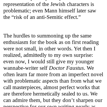
representation of the Jewish characters is
problematic; even Mann himself later saw
the “risk of an anti-Semitic effect.”
The hurdles to summoning up the same
enthusiasm for the book as on first reading
were not small, in other words. Yet then I
realized, admittedly to my own surprise:
even now, I would still give my younger
wannabe-writer self
Doctor Faustus
. We
often learn far more from an imperfect novel
with problematic aspects than from what we
call masterpieces, almost perfect works that
are therefore hermetically sealed to us. We
can admire them, but they don’t sharpen our
perspective for our own writing nearly as