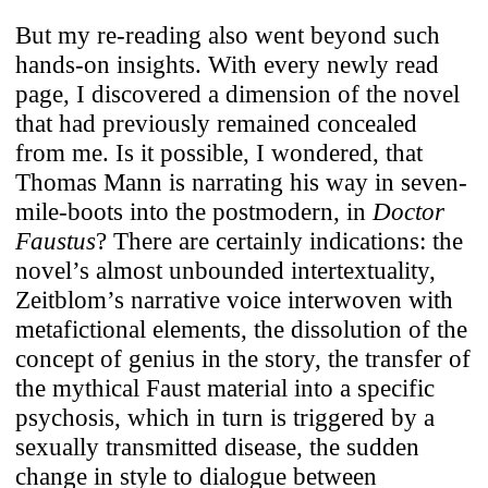
But my re-reading also went beyond such
hands-on insights. With every newly read
page, I discovered a dimension of the novel
that had previously remained concealed
from me. Is it possible, I wondered, that
Thomas Mann is narrating his way in seven-
mile-boots into the postmodern, in
Doctor
Faustus
? There are certainly indications: the
novel’s almost unbounded intertextuality,
Zeitblom’s narrative voice interwoven with
metafictional elements, the dissolution of the
concept of genius in the story, the transfer of
the mythical Faust material into a specific
psychosis, which in turn is triggered by a
sexually transmitted disease, the sudden
change in style to dialogue between