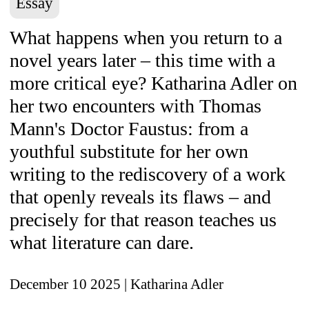
Essay
What happens when you return to a
novel years later – this time with a
more critical eye? Katharina Adler on
her two encounters with Thomas
Mann's Doctor Faustus: from a
youthful substitute for her own
writing to the rediscovery of a work
that openly reveals its flaws – and
precisely for that reason teaches us
what literature can dare.
December 10 2025
| Katharina Adler