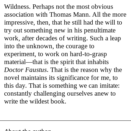
Wildness. Perhaps not the most obvious
association with Thomas Mann. All the more
impressive, then, that he still had the will to
try out something new in his penultimate
work, after decades of writing. Such a leap
into the unknown, the courage to
experiment, to work on hard-to-grasp
material—that is the spirit that inhabits
Doctor Faustus
. That is the reason why the
novel maintains its significance for me, to
this day. That is something we can imitate:
constantly challenging ourselves anew to
write the wildest book.