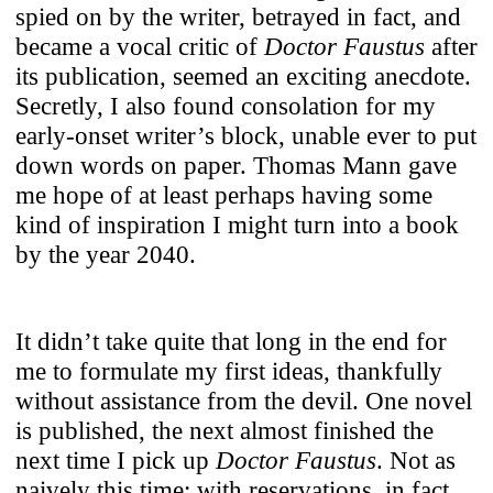
spied on by the writer, betrayed in fact, and
Use of Cookies
became a vocal critic of
Doctor Faustus
after
its publication, seemed an exciting anecdote.
Secretly, I also found consolation for my
We use cookies to enhance your
early-onset writer’s block, unable ever to put
experience on our website. For full
down words on paper. Thomas Mann gave
functionality, we recommend enabling
me hope of at least perhaps having some
additional cookies for third-party content
kind of inspiration I might turn into a book
integration. You can change or withdraw
by the year 2040.
your cookie preferences anytime. For
details on data processing, see our
Privacy
Policy
.
It didn’t take quite that long in the end for
me to formulate my first ideas, thankfully
Necessary
without assistance from the devil. One novel
These cookies ensure the website’s
is published, the next almost finished the
stability and core functionality.
next time I pick up
Doctor Faustus
. Not as
Third-Party Content Integration
naively this time; with reservations, in fact.