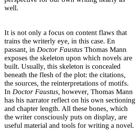
well.
It is not only a focus on content flaws that
trains the writerly eye, in this case. En
passant, in
Doctor Faustus
Thomas Mann
exposes the skeleton upon which novels are
built. Usually, this skeleton is concealed
beneath the flesh of the plot: the citations,
the sources, the reinterpretations of motifs.
In
Doctor Faustus
, however, Thomas Mann
has his narrator reflect on his own sectioning
and chapter length. All these bones, which
the writer consciously puts on display, are
useful material and tools for writing a novel.