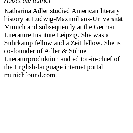
About the author
Katharina Adler studied American literary
history at Ludwig-Maximilians-Universität
Munich and subsequently at the German
Literature Institute Leipzig. She was a
Suhrkamp fellow and a Zeit fellow. She is
co-founder of Adler & Söhne
Literaturproduktion and editor-in-chief of
the English-language internet portal
munichfound.com.