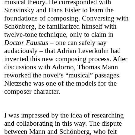
musical theory. He corresponded with
Stravinsky and Hans Eisler to learn the
foundations of composing. Conversing with
Schönberg, he familiarized himself with
twelve-tone technique, only to claim in
Doctor Faustus
– one can safely say
audaciously – that Adrian Leverkühn had
invented this new composing process. After
discussions with Adorno, Thomas Mann
reworked the novel’s “musical” passages.
Nietzsche was one of the models for the
composer character.
I was impressed by the idea of researching
and collaborating in this way. The dispute
between Mann and Schönberg, who felt