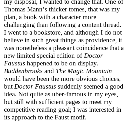
my disposal, I wanted to change that. One of
Thomas Mann’s thicker tomes, that was my
plan, a book with a character more
challenging than following a content thread.
I went to a bookstore, and although I do not
believe in such great things as providence, it
was nonetheless a pleasant coincidence that a
new limited special edition of
Doctor
Faustus
happened to be on display.
Buddenbrooks
and
The Magic Mountain
would have been the more obvious choices,
but
Doctor Faustus
suddenly seemed a good
idea. Not quite as uber-famous in my eyes,
but still with sufficient pages to meet my
competitive reading goal; I was interested in
its approach to the Faust motif.