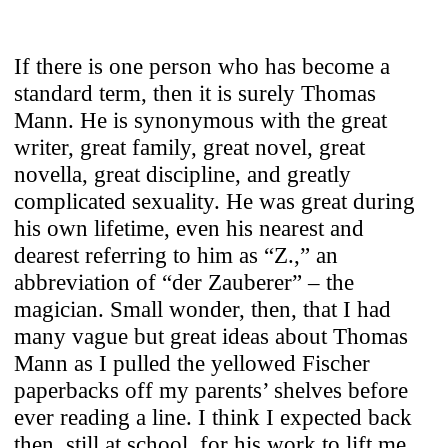
If there is one person who has become a
standard term, then it is surely Thomas
Mann. He is synonymous with the great
writer, great family, great novel, great
novella, great discipline, and greatly
complicated sexuality. He was great during
his own lifetime, even his nearest and
dearest referring to him as “Z.,” an
abbreviation of “der Zauberer” – the
magician. Small wonder, then, that I had
many vague but great ideas about Thomas
Mann as I pulled the yellowed Fischer
paperbacks off my parents’ shelves before
ever reading a line. I think I expected back
then, still at school, for his work to lift me