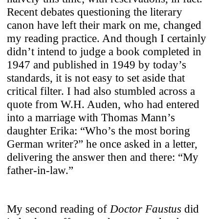
Our site includes content from third-party
Recent debates questioning the literary
platforms (e.g., YouTube, Vimeo, Spotify,
canon have left their mark on me, changed
SoundCloud). Content is only loaded
my reading practice. And though I certainly
when you choose to interact with it. By
didn’t intend to judge a book completed in
clicking play, you consent to data being
1947 and published in 1949 by today’s
sent to the respective provider (e.g.,
standards, it is not easy to set aside that
Google/YouTube, Spotify, SoundCloud).
critical filter. I had also stumbled across a
quote from W.H. Auden, who had entered
into a marriage with Thomas Mann’s
Use Selected Cookies
daughter Erika: “Who’s the most boring
German writer?” he once asked in a letter,
delivering the answer then and there: “My
Use All Cookies
father-in-law.”
My second reading of
Doctor Faustus
did