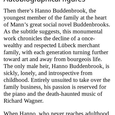
Then there’s Hanno Buddenbrook, the
youngest member of the family at the heart
of Mann’s great social novel Buddenbrooks.
As the subtitle suggests, this monumental
work chronicles the decline of a once-
wealthy and respected Lübeck merchant
family, with each generation turning further
toward art and away from bourgeois life.
The only male heir, Hanno Buddenbrook, is
sickly, lonely, and introspective from
childhood. Entirely unsuited to take over the
family business, his passion is reserved for
the piano and the death-haunted music of
Richard Wagner.
When Hanno, who never reaches adulthood,