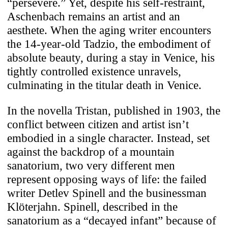
“persevere.” Yet, despite his self-restraint,
Aschenbach remains an artist and an
aesthete. When the aging writer encounters
the 14-year-old Tadzio, the embodiment of
absolute beauty, during a stay in Venice, his
tightly controlled existence unravels,
culminating in the titular death in Venice.
In the novella Tristan, published in 1903, the
conflict between citizen and artist isn’t
embodied in a single character. Instead, set
against the backdrop of a mountain
sanatorium, two very different men
represent opposing ways of life: the failed
writer Detlev Spinell and the businessman
Klöterjahn. Spinell, described in the
sanatorium as a “decayed infant” because of