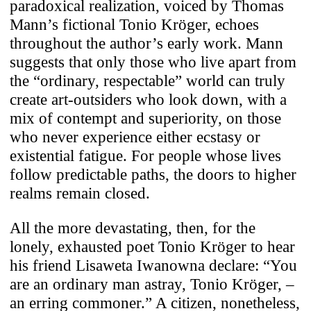
paradoxical realization, voiced by Thomas
Mann’s fictional Tonio Kröger, echoes
throughout the author’s early work. Mann
suggests that only those who live apart from
the “ordinary, respectable” world can truly
create art-outsiders who look down, with a
mix of contempt and superiority, on those
who never experience either ecstasy or
existential fatigue. For people whose lives
follow predictable paths, the doors to higher
realms remain closed.
All the more devastating, then, for the
lonely, exhausted poet Tonio Kröger to hear
his friend Lisaweta Iwanowna declare: “You
are an ordinary man astray, Tonio Kröger, –
an erring commoner.” A citizen, nonetheless,