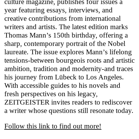
culture magazine, publishes four issues a
We use cookies to enhance your
year featuring essays, interviews, and
experience on our website. For full
creative contributions from international
functionality, we recommend enabling
writers and artists. The latest edition marks
additional cookies for third-party content
Thomas Mann’s 150th birthday, offering a
integration. You can change or withdraw
sharp, contemporary portrait of the Nobel
your cookie preferences anytime. For
laureate. The issue explores Mann’s lifelong
details on data processing, see our
Privacy
tensions-between bourgeois roots and artistic
Policy
.
ambition, tradition and modernity-and traces
his journey from Lübeck to Los Angeles.
Necessary
With accessible guides to his novels and
These cookies ensure the website’s
fresh perspectives on his legacy,
stability and core functionality.
ZEITGEISTER invites readers to rediscover
a writer whose questions still resonate today.
Third-Party Content Integration
Our site includes content from third-party
Follow this link to find out more!
platforms (e.g., YouTube, Vimeo, Spotify,