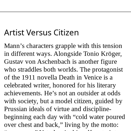
SoundCloud). Content is only loaded
when you choose to interact with it. By
clicking play, you consent to data being
sent to the respective provider (e.g.,
Artist Versus Citizen
Google/YouTube, Spotify, SoundCloud).
Mann’s characters grapple with this tension
in different ways. Alongside Tonio Kröger,
Use Selected Cookies
Gustav von Aschenbach is another figure
who straddles both worlds. The protagonist
of the 1911 novella Death in Venice is a
Use All Cookies
celebrated writer, honored for his literary
achievements. He’s not an outsider at odds
with society, but a model citizen, guided by
Prussian ideals of virtue and discipline-
beginning each day with “cold water poured
over chest and back,” living by the motto: