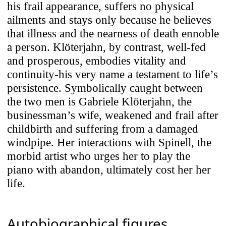
his frail appearance, suffers no physical
ailments and stays only because he believes
that illness and the nearness of death ennoble
a person. Klöterjahn, by contrast, well-fed
and prosperous, embodies vitality and
continuity-his very name a testament to life’s
persistence. Symbolically caught between
the two men is Gabriele Klöterjahn, the
businessman’s wife, weakened and frail after
childbirth and suffering from a damaged
windpipe. Her interactions with Spinell, the
morbid artist who urges her to play the
piano with abandon, ultimately cost her her
life.
Autobiographical figures