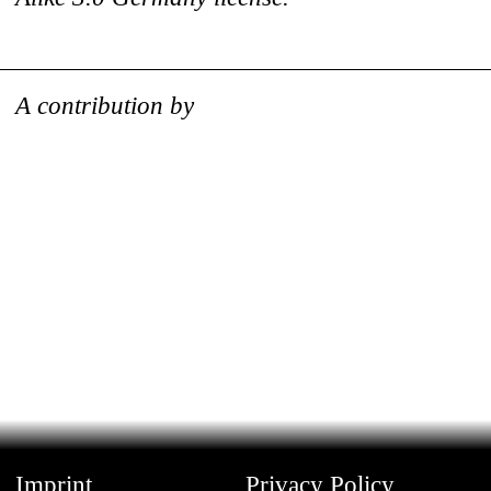
A contribution by
Imprint
Privacy Policy