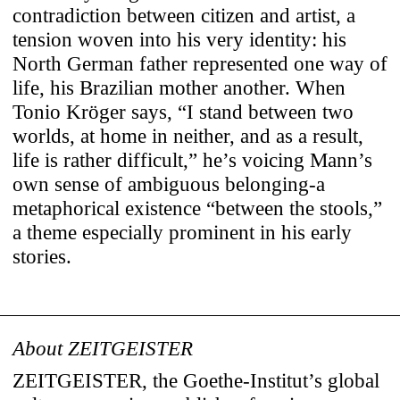
contradiction between citizen and artist, a
tension woven into his very identity: his
North German father represented one way of
life, his Brazilian mother another. When
Tonio Kröger says, “I stand between two
worlds, at home in neither, and as a result,
life is rather difficult,” he’s voicing Mann’s
own sense of ambiguous belonging-a
metaphorical existence “between the stools,”
a theme especially prominent in his early
stories.
About ZEITGEISTER
Use of Cookies
ZEITGEISTER, the Goethe-Institut’s global