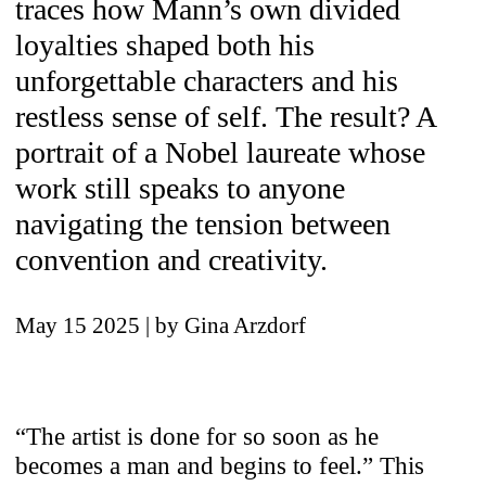
traces how Mann’s own divided
loyalties shaped both his
unforgettable characters and his
restless sense of self. The result? A
portrait of a Nobel laureate whose
work still speaks to anyone
navigating the tension between
convention and creativity.
May 15 2025
| by Gina Arzdorf
“The artist is done for so soon as he
becomes a man and begins to feel.” This