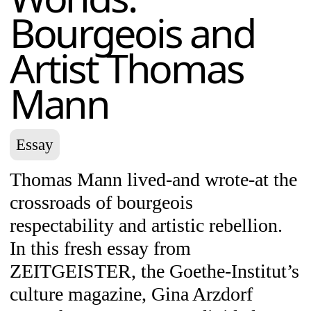
Bourgeois and
Artist Thomas
Mann
Essay
Thomas Mann lived-and wrote-at the
crossroads of bourgeois
respectability and artistic rebellion.
In this fresh essay from
ZEITGEISTER, the Goethe-Institut’s
culture magazine, Gina Arzdorf