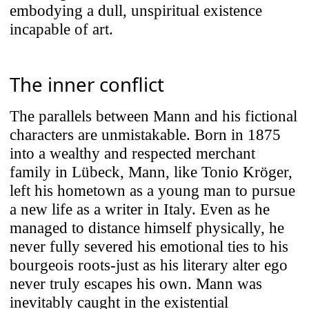
embodying a dull, unspiritual existence
incapable of art.
The inner conflict
The parallels between Mann and his fictional
characters are unmistakable. Born in 1875
into a wealthy and respected merchant
family in Lübeck, Mann, like Tonio Kröger,
left his hometown as a young man to pursue
a new life as a writer in Italy. Even as he
managed to distance himself physically, he
never fully severed his emotional ties to his
bourgeois roots-just as his literary alter ego
never truly escapes his own. Mann was
inevitably caught in the existential