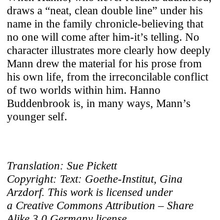
draws a “neat, clean double line” under his
name in the family chronicle-believing that
no one will come after him-it’s telling. No
character illustrates more clearly how deeply
Mann drew the material for his prose from
his own life, from the irreconcilable conflict
of two worlds within him. Hanno
Buddenbrook is, in many ways, Mann’s
younger self.
Translation: Sue Pickett
Copyright: Text: Goethe-Institut, Gina
Arzdorf. This work is licensed under
a Creative Commons Attribution – Share
Alike 3.0 Germany license.