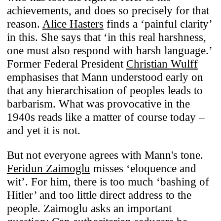
achievements, and does so precisely for that
reason.
Alice Hasters
finds a ‘painful clarity’
Use of Cookies
in this. She says that ‘in this real harshness,
one must also respond with harsh language.’
We use cookies to enhance your
Former Federal President
Christian Wulff
experience on our website. For full
emphasises that Mann understood early on
functionality, we recommend enabling
that any hierarchisation of peoples leads to
additional cookies for third-party content
barbarism. What was provocative in the
integration. You can change or withdraw
1940s reads like a matter of course today –
your cookie preferences anytime. For
and yet it is not.
details on data processing, see our
Privacy
Policy
.
But not everyone agrees with Mann's tone.
Feridun Zaimoglu
misses ‘eloquence and
Necessary
wit’. For him, there is too much ‘bashing of
These cookies ensure the website’s
Hitler’ and too little direct address to the
stability and core functionality.
people. Zaimoglu asks an important