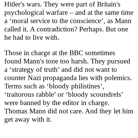
Hitler's wars. They were part of Britain's
psychological warfare – and at the same time
a ‘moral service to the conscience’, as Mann
called it. A contradiction? Perhaps. But one
he had to live with.
Those in charge at the BBC sometimes
found Mann's tone too harsh. They pursued
a ‘strategy of truth’ and did not want to
counter Nazi propaganda lies with polemics.
Terms such as ‘bloody philistines’,
‘traitorous rabble’ or ‘bloody scoundrels’
were banned by the editor in charge.
Thomas Mann did not care. And they let him
get away with it.