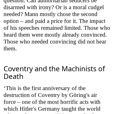
question: Can authoritarian seducers be
Third-Party Content Integration
disarmed with irony? Or is a moral cudgel
Our site includes content from third-party
needed? Mann mostly chose the second
platforms (e.g., YouTube, Vimeo, Spotify,
option – and paid a price for it. The impact
SoundCloud). Content is only loaded
of his speeches remained limited. Those who
when you choose to interact with it. By
heard them were mostly already convinced.
clicking play, you consent to data being
Those who needed convincing did not hear
sent to the respective provider (e.g.,
them.
Google/YouTube, Spotify, SoundCloud).
Coventry and the Machinists of
Use Selected Cookies
Death
‘This is the first anniversary of the
Use All Cookies
destruction of Coventry by Göring's air
force – one of the most horrific acts with
which Hitler's Germany taught the world