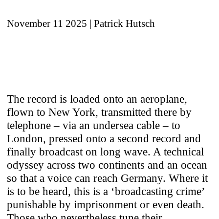
November 11 2025
| Patrick Hutsch
The record is loaded onto an aeroplane,
flown to New York, transmitted there by
telephone – via an undersea cable – to
London, pressed onto a second record and
finally broadcast on long wave. A technical
odyssey across two continents and an ocean
so that a voice can reach Germany. Where it
is to be heard, this is a ‘broadcasting crime’
punishable by imprisonment or even death.
Those who nevertheless tune their