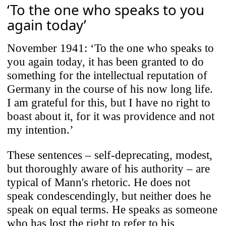
‘To the one who speaks to you
again today’
November 1941: ‘To the one who speaks to
you again today, it has been granted to do
something for the intellectual reputation of
Germany in the course of his now long life.
I am grateful for this, but I have no right to
boast about it, for it was providence and not
my intention.’
These sentences – self-deprecating, modest,
but thoroughly aware of his authority – are
typical of Mann's rhetoric. He does not
speak condescendingly, but neither does he
speak on equal terms. He speaks as someone
who has lost the right to refer to his