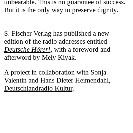
unbearable. This is no guarantee of success.
But it is the only way to preserve dignity.
S. Fischer Verlag has published a new
edition of the radio addresses entitled
Deutsche Hörer!
, with a foreword and
afterword by Mely Kiyak.
A project in collaboration with Sonja
Valentin and Hans Dieter Heimendahl,
Deutschlandradio Kultur
.