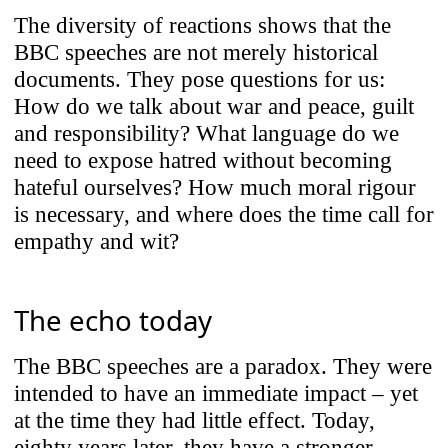
The diversity of reactions shows that the
BBC speeches are not merely historical
documents. They pose questions for us:
How do we talk about war and peace, guilt
and responsibility? What language do we
need to expose hatred without becoming
hateful ourselves? How much moral rigour
is necessary, and where does the time call for
empathy and wit?
The echo today
The BBC speeches are a paradox. They were
intended to have an immediate impact – yet
at the time they had little effect. Today,
eighty years later, they have a stronger