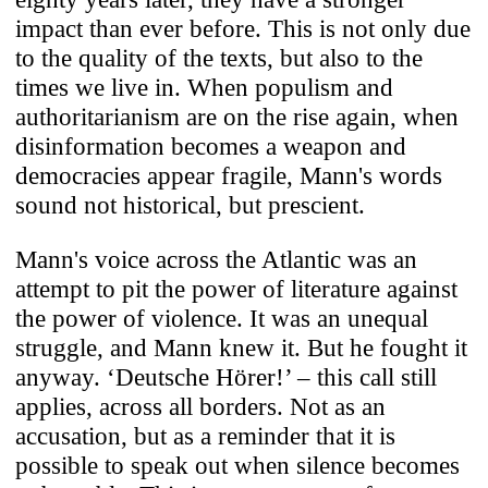
impact than ever before. This is not only due
to the quality of the texts, but also to the
times we live in. When populism and
authoritarianism are on the rise again, when
disinformation becomes a weapon and
democracies appear fragile, Mann's words
sound not historical, but prescient.
Mann's voice across the Atlantic was an
attempt to pit the power of literature against
the power of violence. It was an unequal
struggle, and Mann knew it. But he fought it
anyway. ‘Deutsche Hörer!’ – this call still
applies, across all borders. Not as an
accusation, but as a reminder that it is
possible to speak out when silence becomes