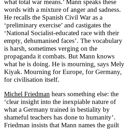
what total war means.’ Mann speaks these
words with a mixture of anger and sadness.
He recalls the Spanish Civil War as a
‘preliminary exercise’ and castigates the
‘National Socialist-educated race with their
empty, dehumanised faces’. The vocabulary
is harsh, sometimes verging on the
propaganda it combats. But Mann knows
what he is doing. He is mourning, says Mely
Kiyak. Mourning for Europe, for Germany,
for civilisation itself.
Michel Friedman
hears something else: the
‘clear insight into the inexpiable nature of
what a Germany trained in bestiality by
shameful teachers has done to humanity’.
Friedman insists that Mann names the guilt