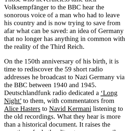
Volksempfänger to the BBC hear the
sonorous voice of a man who had to leave
his country and is now trying to save from
afar what can be saved: an idea of Germany
that no longer has anything in common with
the reality of the Third Reich.
On the 150th anniversary of his birth, it is
time to rediscover the 59 short radio
addresses he broadcast to Nazi Germany via
the BBC between 1940 and 1945.
Deutschlandfunk radio dedicated a
‘Long
Night’
to them, with commentators from
Alice Hasters
to
Navid Kermani
listening to
the old recordings. What they hear is more
than a historical document. It raises the