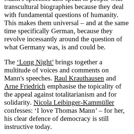
transcultural biographies because they deal
with fundamental questions of humanity.
This makes them universal – and at the same
time specifically German, because they
revolve incessantly around the question of
what Germany was, is and could be.
The
‘Long Night’
brings together a
multitude of voices and comments on
Mann's speeches.
Raul Krauthausen
and
Arne Friedrich
emphasise the topicality of
the appeal against totalitarianism and for
solidarity.
Nicola Leibinger-Kammüller
confesses: ‘I love Thomas Mann’ – for her,
his clear defence of democracy is still
instructive today.