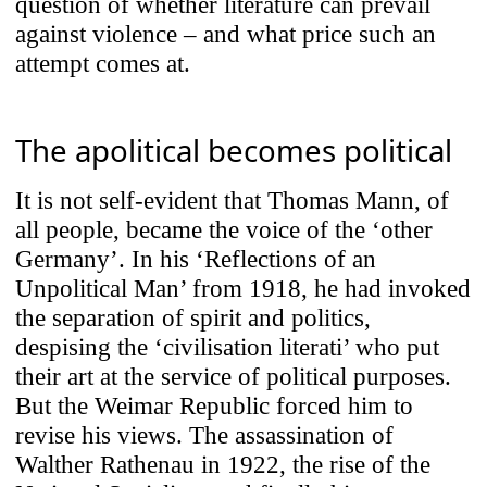
question of whether literature can prevail
against violence – and what price such an
attempt comes at.
The apolitical becomes political
It is not self-evident that Thomas Mann, of
all people, became the voice of the ‘other
Germany’. In his ‘Reflections of an
Unpolitical Man’ from 1918, he had invoked
the separation of spirit and politics,
despising the ‘civilisation literati’ who put
their art at the service of political purposes.
But the Weimar Republic forced him to
revise his views. The assassination of
Walther Rathenau in 1922, the rise of the