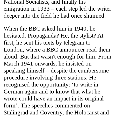
National Socialists, and finally his
emigration in 1933 – each step led the writer
deeper into the field he had once shunned.
When the BBC asked him in 1940, he
hesitated. Propaganda? He, the stylist? At
first, he sent his texts by telegram to
London, where a BBC announcer read them
aloud. But that wasn't enough for him. From
March 1941 onwards, he insisted on
speaking himself – despite the cumbersome
procedure involving three stations. He
recognised the opportunity: ‘to write in
German again and to know that what he
wrote could have an impact in its original
form’. The speeches commented on
Stalingrad and Coventry, the Holocaust and