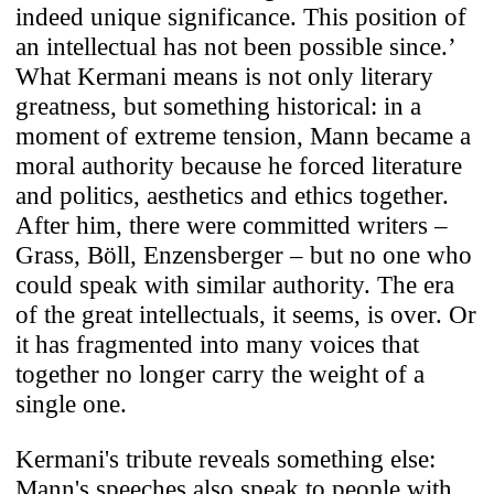
indeed unique significance. This position of
an intellectual has not been possible since.’
What Kermani means is not only literary
greatness, but something historical: in a
moment of extreme tension, Mann became a
moral authority because he forced literature
and politics, aesthetics and ethics together.
After him, there were committed writers –
Grass, Böll, Enzensberger – but no one who
could speak with similar authority. The era
of the great intellectuals, it seems, is over. Or
it has fragmented into many voices that
together no longer carry the weight of a
single one.
Kermani's tribute reveals something else:
Mann's speeches also speak to people with