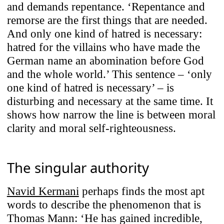
and demands repentance. ‘Repentance and
remorse are the first things that are needed.
And only one kind of hatred is necessary:
hatred for the villains who have made the
German name an abomination before God
and the whole world.’ This sentence – ‘only
one kind of hatred is necessary’ – is
disturbing and necessary at the same time. It
shows how narrow the line is between moral
clarity and moral self-righteousness.
The singular authority
Navid Kermani
perhaps finds the most apt
words to describe the phenomenon that is
Thomas Mann: ‘He has gained incredible,