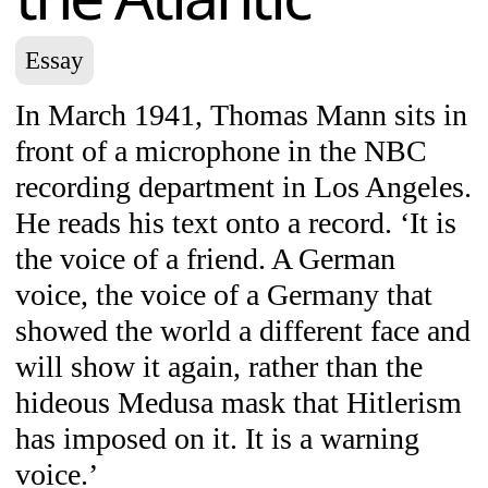
Essay
In March 1941, Thomas Mann sits in
front of a microphone in the NBC
recording department in Los Angeles.
He reads his text onto a record. ‘It is
the voice of a friend. A German
voice, the voice of a Germany that
showed the world a different face and
will show it again, rather than the
hideous Medusa mask that Hitlerism
has imposed on it. It is a warning
voice.’